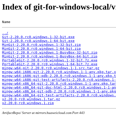
Index of git-for-windows-local/
Name                                                   
../
Git-2.20.0.rc0.windows.1-32-bit.exe
Git-2.20.0.rc0.windows.1-64-bit.exe
MinGit-2.20.0.rc0.windows.1-32-bit.zip
MinGit-2.20.0.rc0.windows.1-64-bit.zip
MinGit-2.20.0.rc0.windows.1-BusyBox-32-bit.zip
MinGit-2.20.0.rc0.windows.1-BusyBox-64-bit.zip
PortableGit-2.20.0.rc0.windows.1-32-bit.7z.exe
PortableGit-2.20.0.rc0.windows.1-64-bit.7z.exe
mingw-w64-git-2.20.0.rc0.windows.1-1.src.tar.gz
mingw-w64-i686-git-2.20.0.rc0.windows.1-1-any.pkg.tar.x
mingw-w64-i686-git-pdb-2.20.0.rc0.windows.1-1-any.pkg.t
mingw-w64-i686-git-test-artifacts-2.20.0.rc0.windows.1-
mingw-w64-x86_64-git-2.20.0.rc0.windows.1-1-any.pkg.tar
mingw-w64-x86_64-git-doc-html-2.20.0.rc0.windows.1-1-an
mingw-w64-x86_64-git-pdb-2.20.0.rc0.windows.1-1-any.pkg
mingw-w64-x86_64-git-test-artifacts-2.20.0.rc0.windows.
v2.20.0-rc0.windows.1.tar.gz
v2.20.0-rc0.windows.1.zip
ArtifactRepo/ Server at mirrors.huaweicloud.com Port 443