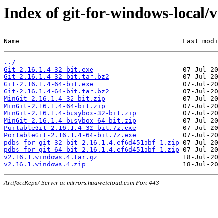
Index of git-for-windows-local/
Name                                          Last modi
../
Git-2.16.1.4-32-bit.exe
Git-2.16.1.4-32-bit.tar.bz2
Git-2.16.1.4-64-bit.exe
Git-2.16.1.4-64-bit.tar.bz2
MinGit-2.16.1.4-32-bit.zip
MinGit-2.16.1.4-64-bit.zip
MinGit-2.16.1.4-busybox-32-bit.zip
MinGit-2.16.1.4-busybox-64-bit.zip
PortableGit-2.16.1.4-32-bit.7z.exe
PortableGit-2.16.1.4-64-bit.7z.exe
pdbs-for-git-32-bit-2.16.1.4.ef6d451bbf-1.zip
pdbs-for-git-64-bit-2.16.1.4.ef6d451bbf-1.zip
v2.16.1.windows.4.tar.gz
v2.16.1.windows.4.zip
ArtifactRepo/ Server at mirrors.huaweicloud.com Port 443