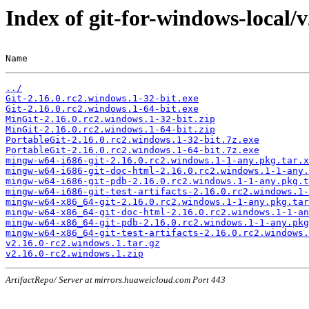
Index of git-for-windows-local/
Name                                                   
../
Git-2.16.0.rc2.windows.1-32-bit.exe
Git-2.16.0.rc2.windows.1-64-bit.exe
MinGit-2.16.0.rc2.windows.1-32-bit.zip
MinGit-2.16.0.rc2.windows.1-64-bit.zip
PortableGit-2.16.0.rc2.windows.1-32-bit.7z.exe
PortableGit-2.16.0.rc2.windows.1-64-bit.7z.exe
mingw-w64-i686-git-2.16.0.rc2.windows.1-1-any.pkg.tar.x
mingw-w64-i686-git-doc-html-2.16.0.rc2.windows.1-1-any.
mingw-w64-i686-git-pdb-2.16.0.rc2.windows.1-1-any.pkg.t
mingw-w64-i686-git-test-artifacts-2.16.0.rc2.windows.1-
mingw-w64-x86_64-git-2.16.0.rc2.windows.1-1-any.pkg.tar
mingw-w64-x86_64-git-doc-html-2.16.0.rc2.windows.1-1-an
mingw-w64-x86_64-git-pdb-2.16.0.rc2.windows.1-1-any.pkg
mingw-w64-x86_64-git-test-artifacts-2.16.0.rc2.windows.
v2.16.0-rc2.windows.1.tar.gz
v2.16.0-rc2.windows.1.zip
ArtifactRepo/ Server at mirrors.huaweicloud.com Port 443