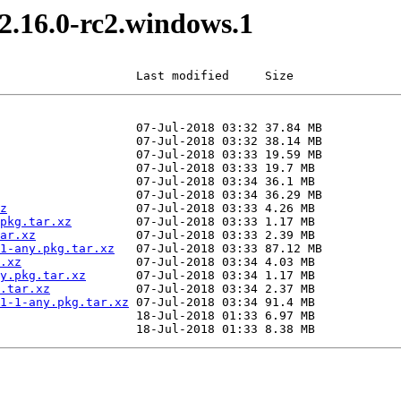
v2.16.0-rc2.windows.1
                   Last modified     Size
z
pkg.tar.xz
ar.xz
1-any.pkg.tar.xz
.xz
y.pkg.tar.xz
.tar.xz
1-1-any.pkg.tar.xz