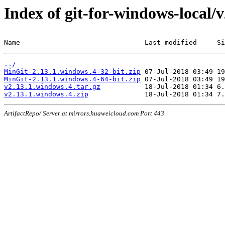
Index of git-for-windows-local/
Name                               Last modified     Si
../
MinGit-2.13.1.windows.4-32-bit.zip
MinGit-2.13.1.windows.4-64-bit.zip
v2.13.1.windows.4.tar.gz
v2.13.1.windows.4.zip
ArtifactRepo/ Server at mirrors.huaweicloud.com Port 443