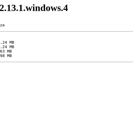
v2.13.1.windows.4
ze