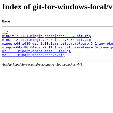
Index of git-for-windows-local/v
Name                                                   
../
MinGit-2.11.1.mingit.prerelease.5-32-bit.zip
MinGit-2.11.1.mingit.prerelease.5-64-bit.zip
mingw-w64-i686-git-2.11.1.mingit.prerelease.5-1-any.pkg
mingw-w64-x86_64-git-2.11.1.mingit.prerelease.5-1-any.p
v2.11.1.mingit-prerelease.5.tar.gz
v2.11.1.mingit-prerelease.5.zip
ArtifactRepo/ Server at mirrors.huaweicloud.com Port 443