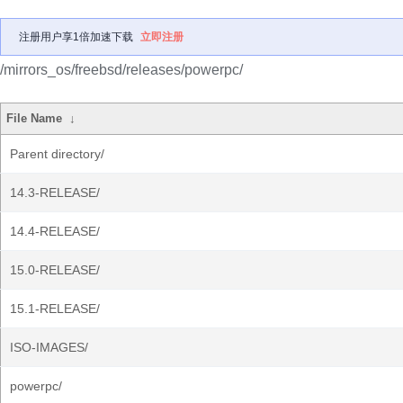
注册用户享1倍加速下载
立即注册
/mirrors_os/freebsd/releases/powerpc/
File Name
↓
Parent directory/
14.3-RELEASE/
14.4-RELEASE/
15.0-RELEASE/
15.1-RELEASE/
ISO-IMAGES/
powerpc/