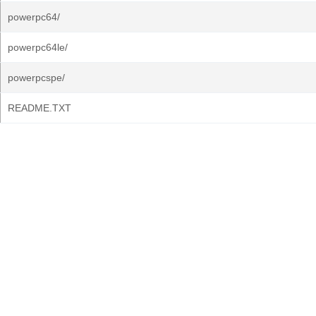
powerpc64/
powerpc64le/
powerpcspe/
README.TXT