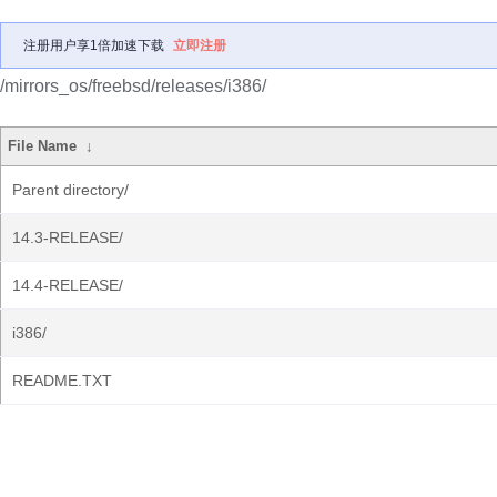
注册用户享1倍加速下载
立即注册
/mirrors_os/freebsd/releases/i386/
File Name
↓
Parent directory/
14.3-RELEASE/
14.4-RELEASE/
i386/
README.TXT