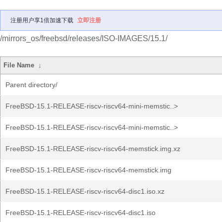
注册用户享1倍加速下载
立即注册
/mirrors_os/freebsd/releases/ISO-IMAGES/15.1/
File Name
↓
Parent directory/
FreeBSD-15.1-RELEASE-riscv-riscv64-mini-memstic..>
FreeBSD-15.1-RELEASE-riscv-riscv64-mini-memstic..>
FreeBSD-15.1-RELEASE-riscv-riscv64-memstick.img.xz
FreeBSD-15.1-RELEASE-riscv-riscv64-memstick.img
FreeBSD-15.1-RELEASE-riscv-riscv64-disc1.iso.xz
FreeBSD-15.1-RELEASE-riscv-riscv64-disc1.iso