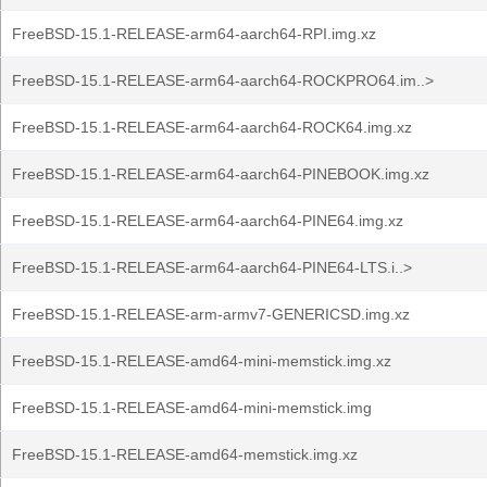
FreeBSD-15.1-RELEASE-arm64-aarch64-RPI.img.xz
FreeBSD-15.1-RELEASE-arm64-aarch64-ROCKPRO64.im..>
FreeBSD-15.1-RELEASE-arm64-aarch64-ROCK64.img.xz
FreeBSD-15.1-RELEASE-arm64-aarch64-PINEBOOK.img.xz
FreeBSD-15.1-RELEASE-arm64-aarch64-PINE64.img.xz
FreeBSD-15.1-RELEASE-arm64-aarch64-PINE64-LTS.i..>
FreeBSD-15.1-RELEASE-arm-armv7-GENERICSD.img.xz
FreeBSD-15.1-RELEASE-amd64-mini-memstick.img.xz
FreeBSD-15.1-RELEASE-amd64-mini-memstick.img
FreeBSD-15.1-RELEASE-amd64-memstick.img.xz