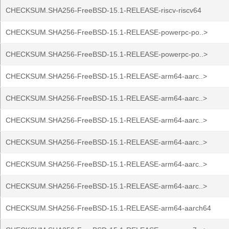
CHECKSUM.SHA256-FreeBSD-15.1-RELEASE-riscv-riscv64
CHECKSUM.SHA256-FreeBSD-15.1-RELEASE-powerpc-po..>
CHECKSUM.SHA256-FreeBSD-15.1-RELEASE-powerpc-po..>
CHECKSUM.SHA256-FreeBSD-15.1-RELEASE-arm64-aarc..>
CHECKSUM.SHA256-FreeBSD-15.1-RELEASE-arm64-aarc..>
CHECKSUM.SHA256-FreeBSD-15.1-RELEASE-arm64-aarc..>
CHECKSUM.SHA256-FreeBSD-15.1-RELEASE-arm64-aarc..>
CHECKSUM.SHA256-FreeBSD-15.1-RELEASE-arm64-aarc..>
CHECKSUM.SHA256-FreeBSD-15.1-RELEASE-arm64-aarc..>
CHECKSUM.SHA256-FreeBSD-15.1-RELEASE-arm64-aarch64