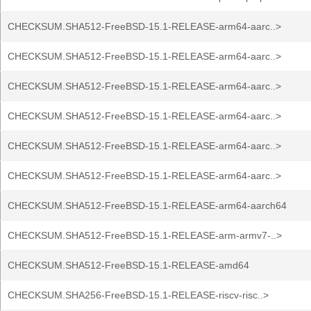
CHECKSUM.SHA512-FreeBSD-15.1-RELEASE-arm64-aarc..>
CHECKSUM.SHA512-FreeBSD-15.1-RELEASE-arm64-aarc..>
CHECKSUM.SHA512-FreeBSD-15.1-RELEASE-arm64-aarc..>
CHECKSUM.SHA512-FreeBSD-15.1-RELEASE-arm64-aarc..>
CHECKSUM.SHA512-FreeBSD-15.1-RELEASE-arm64-aarc..>
CHECKSUM.SHA512-FreeBSD-15.1-RELEASE-arm64-aarc..>
CHECKSUM.SHA512-FreeBSD-15.1-RELEASE-arm64-aarch64
CHECKSUM.SHA512-FreeBSD-15.1-RELEASE-arm-armv7-..>
CHECKSUM.SHA512-FreeBSD-15.1-RELEASE-amd64
CHECKSUM.SHA256-FreeBSD-15.1-RELEASE-riscv-risc..>