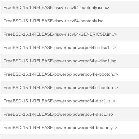
FreeBSD-15.1-RELEASE-riscv-riscv64-bootonly.iso.xz
FreeBSD-15.1-RELEASE-riscv-riscv64-bootonly.iso
FreeBSD-15.1-RELEASE-riscv-riscv64-GENERICSD.im..>
FreeBSD-15.1-RELEASE-powerpc-powerpc64le-disc1...>
FreeBSD-15.1-RELEASE-powerpc-powerpc64le-disc1.iso
FreeBSD-15.1-RELEASE-powerpc-powerpc64le-booton..>
FreeBSD-15.1-RELEASE-powerpc-powerpc64le-booton..>
FreeBSD-15.1-RELEASE-powerpc-powerpc64-disc1.is..>
FreeBSD-15.1-RELEASE-powerpc-powerpc64-disc1.iso
FreeBSD-15.1-RELEASE-powerpc-powerpc64-bootonly..>