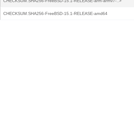
CHECKSUM.SHA256-FreeBSD-15.1-RELEASE-arm-armv7-..>
CHECKSUM.SHA256-FreeBSD-15.1-RELEASE-amd64