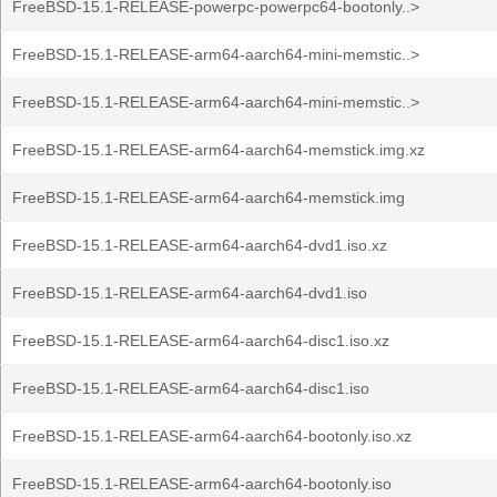
FreeBSD-15.1-RELEASE-powerpc-powerpc64-bootonly..>
FreeBSD-15.1-RELEASE-arm64-aarch64-mini-memstic..>
FreeBSD-15.1-RELEASE-arm64-aarch64-mini-memstic..>
FreeBSD-15.1-RELEASE-arm64-aarch64-memstick.img.xz
FreeBSD-15.1-RELEASE-arm64-aarch64-memstick.img
FreeBSD-15.1-RELEASE-arm64-aarch64-dvd1.iso.xz
FreeBSD-15.1-RELEASE-arm64-aarch64-dvd1.iso
FreeBSD-15.1-RELEASE-arm64-aarch64-disc1.iso.xz
FreeBSD-15.1-RELEASE-arm64-aarch64-disc1.iso
FreeBSD-15.1-RELEASE-arm64-aarch64-bootonly.iso.xz
FreeBSD-15.1-RELEASE-arm64-aarch64-bootonly.iso