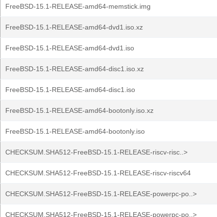
FreeBSD-15.1-RELEASE-amd64-memstick.img
FreeBSD-15.1-RELEASE-amd64-dvd1.iso.xz
FreeBSD-15.1-RELEASE-amd64-dvd1.iso
FreeBSD-15.1-RELEASE-amd64-disc1.iso.xz
FreeBSD-15.1-RELEASE-amd64-disc1.iso
FreeBSD-15.1-RELEASE-amd64-bootonly.iso.xz
FreeBSD-15.1-RELEASE-amd64-bootonly.iso
CHECKSUM.SHA512-FreeBSD-15.1-RELEASE-riscv-risc..>
CHECKSUM.SHA512-FreeBSD-15.1-RELEASE-riscv-riscv64
CHECKSUM.SHA512-FreeBSD-15.1-RELEASE-powerpc-po..>
CHECKSUM.SHA512-FreeBSD-15.1-RELEASE-powerpc-po..>