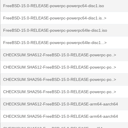
FreeBSD-15.0-RELEASE-powerpc-powerpc64-disc1.iso
FreeBSD-15.0-RELEASE-powerpc-powerpc64-disc1.is..>
FreeBSD-15.0-RELEASE-powerpc-powerpc64le-disc1.iso
FreeBSD-15.0-RELEASE-powerpc-powerpc64le-disc1...>
CHECKSUM.SHA512-FreeBSD-15.0-RELEASE-powerpc-po..>
CHECKSUM.SHA512-FreeBSD-15.0-RELEASE-powerpc-po..>
CHECKSUM.SHA256-FreeBSD-15.0-RELEASE-powerpc-po..>
CHECKSUM.SHA256-FreeBSD-15.0-RELEASE-powerpc-po..>
CHECKSUM.SHA512-FreeBSD-15.0-RELEASE-arm64-aarch64
CHECKSUM.SHA256-FreeBSD-15.0-RELEASE-arm64-aarch64