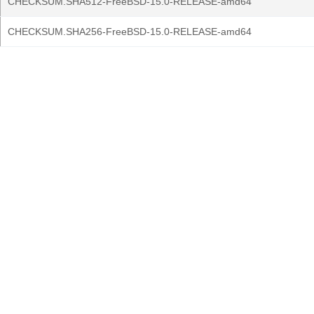
CHECKSUM.SHA512-FreeBSD-15.0-RELEASE-amd64
CHECKSUM.SHA256-FreeBSD-15.0-RELEASE-amd64