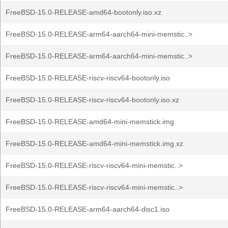
FreeBSD-15.0-RELEASE-amd64-bootonly.iso.xz
FreeBSD-15.0-RELEASE-arm64-aarch64-mini-memstic..>
FreeBSD-15.0-RELEASE-arm64-aarch64-mini-memstic..>
FreeBSD-15.0-RELEASE-riscv-riscv64-bootonly.iso
FreeBSD-15.0-RELEASE-riscv-riscv64-bootonly.iso.xz
FreeBSD-15.0-RELEASE-amd64-mini-memstick.img
FreeBSD-15.0-RELEASE-amd64-mini-memstick.img.xz
FreeBSD-15.0-RELEASE-riscv-riscv64-mini-memstic..>
FreeBSD-15.0-RELEASE-riscv-riscv64-mini-memstic..>
FreeBSD-15.0-RELEASE-arm64-aarch64-disc1.iso