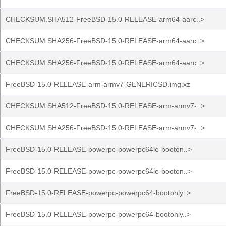
CHECKSUM.SHA512-FreeBSD-15.0-RELEASE-arm64-aarc..>
CHECKSUM.SHA256-FreeBSD-15.0-RELEASE-arm64-aarc..>
CHECKSUM.SHA256-FreeBSD-15.0-RELEASE-arm64-aarc..>
FreeBSD-15.0-RELEASE-arm-armv7-GENERICSD.img.xz
CHECKSUM.SHA512-FreeBSD-15.0-RELEASE-arm-armv7-..>
CHECKSUM.SHA256-FreeBSD-15.0-RELEASE-arm-armv7-..>
FreeBSD-15.0-RELEASE-powerpc-powerpc64le-booton..>
FreeBSD-15.0-RELEASE-powerpc-powerpc64le-booton..>
FreeBSD-15.0-RELEASE-powerpc-powerpc64-bootonly..>
FreeBSD-15.0-RELEASE-powerpc-powerpc64-bootonly..>