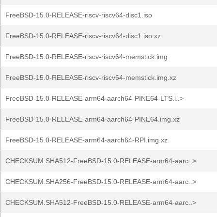
FreeBSD-15.0-RELEASE-riscv-riscv64-disc1.iso
FreeBSD-15.0-RELEASE-riscv-riscv64-disc1.iso.xz
FreeBSD-15.0-RELEASE-riscv-riscv64-memstick.img
FreeBSD-15.0-RELEASE-riscv-riscv64-memstick.img.xz
FreeBSD-15.0-RELEASE-arm64-aarch64-PINE64-LTS.i..>
FreeBSD-15.0-RELEASE-arm64-aarch64-PINE64.img.xz
FreeBSD-15.0-RELEASE-arm64-aarch64-RPI.img.xz
CHECKSUM.SHA512-FreeBSD-15.0-RELEASE-arm64-aarc..>
CHECKSUM.SHA256-FreeBSD-15.0-RELEASE-arm64-aarc..>
CHECKSUM.SHA512-FreeBSD-15.0-RELEASE-arm64-aarc..>