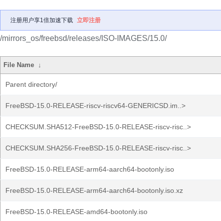
注册用户享1倍加速下载
立即注册
/mirrors_os/freebsd/releases/ISO-IMAGES/15.0/
File Name
↓
Parent directory/
FreeBSD-15.0-RELEASE-riscv-riscv64-GENERICSD.im..>
CHECKSUM.SHA512-FreeBSD-15.0-RELEASE-riscv-risc..>
CHECKSUM.SHA256-FreeBSD-15.0-RELEASE-riscv-risc..>
FreeBSD-15.0-RELEASE-arm64-aarch64-bootonly.iso
FreeBSD-15.0-RELEASE-arm64-aarch64-bootonly.iso.xz
FreeBSD-15.0-RELEASE-amd64-bootonly.iso