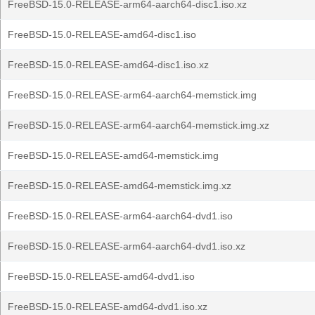
FreeBSD-15.0-RELEASE-arm64-aarch64-disc1.iso.xz
FreeBSD-15.0-RELEASE-amd64-disc1.iso
FreeBSD-15.0-RELEASE-amd64-disc1.iso.xz
FreeBSD-15.0-RELEASE-arm64-aarch64-memstick.img
FreeBSD-15.0-RELEASE-arm64-aarch64-memstick.img.xz
FreeBSD-15.0-RELEASE-amd64-memstick.img
FreeBSD-15.0-RELEASE-amd64-memstick.img.xz
FreeBSD-15.0-RELEASE-arm64-aarch64-dvd1.iso
FreeBSD-15.0-RELEASE-arm64-aarch64-dvd1.iso.xz
FreeBSD-15.0-RELEASE-amd64-dvd1.iso
FreeBSD-15.0-RELEASE-amd64-dvd1.iso.xz