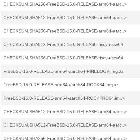
CHECKSUM.SHA256-FreeBSD-15.0-RELEASE-arm64-aarc..>
CHECKSUM.SHA512-FreeBSD-15.0-RELEASE-arm64-aarc..>
CHECKSUM.SHA256-FreeBSD-15.0-RELEASE-arm64-aarc..>
CHECKSUM.SHA512-FreeBSD-15.0-RELEASE-riscv-riscv64
CHECKSUM.SHA256-FreeBSD-15.0-RELEASE-riscv-riscv64
FreeBSD-15.0-RELEASE-arm64-aarch64-PINEBOOK.img.xz
FreeBSD-15.0-RELEASE-arm64-aarch64-ROCK64.img.xz
FreeBSD-15.0-RELEASE-arm64-aarch64-ROCKPRO64.im..>
CHECKSUM.SHA512-FreeBSD-15.0-RELEASE-arm64-aarc..>
CHECKSUM.SHA512-FreeBSD-15.0-RELEASE-arm64-aarc..>
CHECKSUM.SHA256-FreeBSD-15.0-RELEASE-arm64-aarc..>