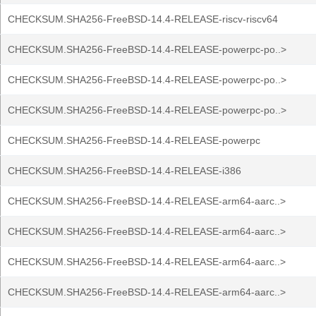
CHECKSUM.SHA256-FreeBSD-14.4-RELEASE-riscv-riscv64
CHECKSUM.SHA256-FreeBSD-14.4-RELEASE-powerpc-po..>
CHECKSUM.SHA256-FreeBSD-14.4-RELEASE-powerpc-po..>
CHECKSUM.SHA256-FreeBSD-14.4-RELEASE-powerpc-po..>
CHECKSUM.SHA256-FreeBSD-14.4-RELEASE-powerpc
CHECKSUM.SHA256-FreeBSD-14.4-RELEASE-i386
CHECKSUM.SHA256-FreeBSD-14.4-RELEASE-arm64-aarc..>
CHECKSUM.SHA256-FreeBSD-14.4-RELEASE-arm64-aarc..>
CHECKSUM.SHA256-FreeBSD-14.4-RELEASE-arm64-aarc..>
CHECKSUM.SHA256-FreeBSD-14.4-RELEASE-arm64-aarc..>