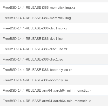
FreeBSD-14.4-RELEASE-i386-memstick.img.xz
FreeBSD-14.4-RELEASE-i386-memstick.img
FreeBSD-14.4-RELEASE-i386-dvd1.iso.xz
FreeBSD-14.4-RELEASE-i386-dvd1.iso
FreeBSD-14.4-RELEASE-i386-disc1.iso.xz
FreeBSD-14.4-RELEASE-i386-disc1.iso
FreeBSD-14.4-RELEASE-i386-bootonly.iso.xz
FreeBSD-14.4-RELEASE-i386-bootonly.iso
FreeBSD-14.4-RELEASE-arm64-aarch64-mini-memstic..>
FreeBSD-14.4-RELEASE-arm64-aarch64-mini-memstic..>