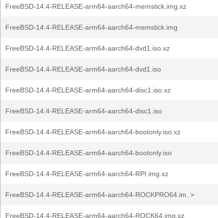
FreeBSD-14.4-RELEASE-arm64-aarch64-memstick.img.xz
FreeBSD-14.4-RELEASE-arm64-aarch64-memstick.img
FreeBSD-14.4-RELEASE-arm64-aarch64-dvd1.iso.xz
FreeBSD-14.4-RELEASE-arm64-aarch64-dvd1.iso
FreeBSD-14.4-RELEASE-arm64-aarch64-disc1.iso.xz
FreeBSD-14.4-RELEASE-arm64-aarch64-disc1.iso
FreeBSD-14.4-RELEASE-arm64-aarch64-bootonly.iso.xz
FreeBSD-14.4-RELEASE-arm64-aarch64-bootonly.iso
FreeBSD-14.4-RELEASE-arm64-aarch64-RPI.img.xz
FreeBSD-14.4-RELEASE-arm64-aarch64-ROCKPRO64.im..>
FreeBSD-14.4-RELEASE-arm64-aarch64-ROCK64.img.xz