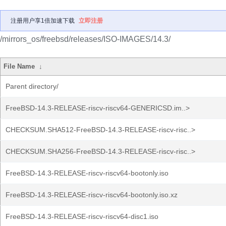
注册用户享1倍加速下载
立即注册
/mirrors_os/freebsd/releases/ISO-IMAGES/14.3/
File Name
↓
Parent directory/
FreeBSD-14.3-RELEASE-riscv-riscv64-GENERICSD.im..>
CHECKSUM.SHA512-FreeBSD-14.3-RELEASE-riscv-risc..>
CHECKSUM.SHA256-FreeBSD-14.3-RELEASE-riscv-risc..>
FreeBSD-14.3-RELEASE-riscv-riscv64-bootonly.iso
FreeBSD-14.3-RELEASE-riscv-riscv64-bootonly.iso.xz
FreeBSD-14.3-RELEASE-riscv-riscv64-disc1.iso