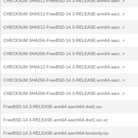
CHECKSUM.SHA512-FreeBSD-14.3-RELEASE-arm64-aarc..>
CHECKSUM.SHA512-FreeBSD-14.3-RELEASE-arm64-aarc..>
CHECKSUM.SHA512-FreeBSD-14.3-RELEASE-arm64-aarc..>
CHECKSUM.SHA256-FreeBSD-14.3-RELEASE-arm64-aarc..>
CHECKSUM.SHA256-FreeBSD-14.3-RELEASE-arm64-aarc..>
CHECKSUM.SHA512-FreeBSD-14.3-RELEASE-arm64-aarc..>
CHECKSUM.SHA256-FreeBSD-14.3-RELEASE-arm64-aarc..>
CHECKSUM.SHA256-FreeBSD-14.3-RELEASE-arm64-aarc..>
FreeBSD-14.3-RELEASE-arm64-aarch64-dvd1.iso
FreeBSD-14.3-RELEASE-arm64-aarch64-dvd1.iso.xz
FreeBSD-14.3-RELEASE-arm64-aarch64-bootonly.iso