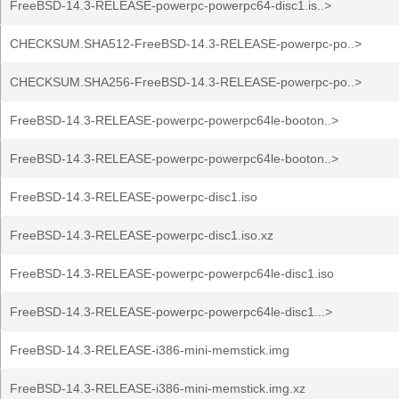
FreeBSD-14.3-RELEASE-powerpc-powerpc64-disc1.is..>
CHECKSUM.SHA512-FreeBSD-14.3-RELEASE-powerpc-po..>
CHECKSUM.SHA256-FreeBSD-14.3-RELEASE-powerpc-po..>
FreeBSD-14.3-RELEASE-powerpc-powerpc64le-booton..>
FreeBSD-14.3-RELEASE-powerpc-powerpc64le-booton..>
FreeBSD-14.3-RELEASE-powerpc-disc1.iso
FreeBSD-14.3-RELEASE-powerpc-disc1.iso.xz
FreeBSD-14.3-RELEASE-powerpc-powerpc64le-disc1.iso
FreeBSD-14.3-RELEASE-powerpc-powerpc64le-disc1...>
FreeBSD-14.3-RELEASE-i386-mini-memstick.img
FreeBSD-14.3-RELEASE-i386-mini-memstick.img.xz