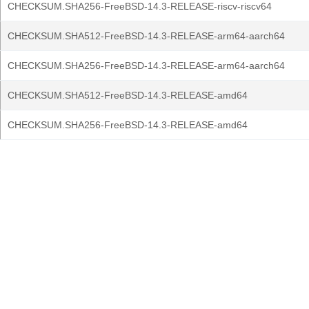
CHECKSUM.SHA256-FreeBSD-14.3-RELEASE-riscv-riscv64
CHECKSUM.SHA512-FreeBSD-14.3-RELEASE-arm64-aarch64
CHECKSUM.SHA256-FreeBSD-14.3-RELEASE-arm64-aarch64
CHECKSUM.SHA512-FreeBSD-14.3-RELEASE-amd64
CHECKSUM.SHA256-FreeBSD-14.3-RELEASE-amd64