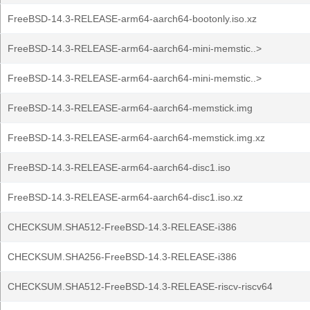
FreeBSD-14.3-RELEASE-arm64-aarch64-bootonly.iso.xz
FreeBSD-14.3-RELEASE-arm64-aarch64-mini-memstic..>
FreeBSD-14.3-RELEASE-arm64-aarch64-mini-memstic..>
FreeBSD-14.3-RELEASE-arm64-aarch64-memstick.img
FreeBSD-14.3-RELEASE-arm64-aarch64-memstick.img.xz
FreeBSD-14.3-RELEASE-arm64-aarch64-disc1.iso
FreeBSD-14.3-RELEASE-arm64-aarch64-disc1.iso.xz
CHECKSUM.SHA512-FreeBSD-14.3-RELEASE-i386
CHECKSUM.SHA256-FreeBSD-14.3-RELEASE-i386
CHECKSUM.SHA512-FreeBSD-14.3-RELEASE-riscv-riscv64