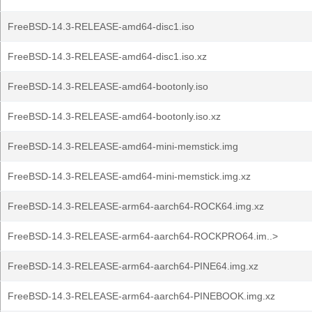
FreeBSD-14.3-RELEASE-amd64-disc1.iso
FreeBSD-14.3-RELEASE-amd64-disc1.iso.xz
FreeBSD-14.3-RELEASE-amd64-bootonly.iso
FreeBSD-14.3-RELEASE-amd64-bootonly.iso.xz
FreeBSD-14.3-RELEASE-amd64-mini-memstick.img
FreeBSD-14.3-RELEASE-amd64-mini-memstick.img.xz
FreeBSD-14.3-RELEASE-arm64-aarch64-ROCK64.img.xz
FreeBSD-14.3-RELEASE-arm64-aarch64-ROCKPRO64.im..>
FreeBSD-14.3-RELEASE-arm64-aarch64-PINE64.img.xz
FreeBSD-14.3-RELEASE-arm64-aarch64-PINEBOOK.img.xz