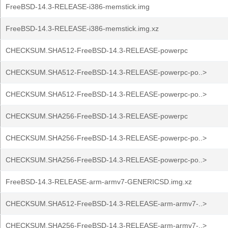
FreeBSD-14.3-RELEASE-i386-memstick.img
FreeBSD-14.3-RELEASE-i386-memstick.img.xz
CHECKSUM.SHA512-FreeBSD-14.3-RELEASE-powerpc
CHECKSUM.SHA512-FreeBSD-14.3-RELEASE-powerpc-po..>
CHECKSUM.SHA512-FreeBSD-14.3-RELEASE-powerpc-po..>
CHECKSUM.SHA256-FreeBSD-14.3-RELEASE-powerpc
CHECKSUM.SHA256-FreeBSD-14.3-RELEASE-powerpc-po..>
CHECKSUM.SHA256-FreeBSD-14.3-RELEASE-powerpc-po..>
FreeBSD-14.3-RELEASE-arm-armv7-GENERICSD.img.xz
CHECKSUM.SHA512-FreeBSD-14.3-RELEASE-arm-armv7-..>
CHECKSUM.SHA256-FreeBSD-14.3-RELEASE-arm-armv7-..>