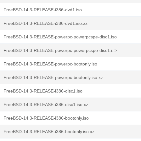
FreeBSD-14.3-RELEASE-i386-dvd1.iso
FreeBSD-14.3-RELEASE-i386-dvd1.iso.xz
FreeBSD-14.3-RELEASE-powerpc-powerpcspe-disc1.iso
FreeBSD-14.3-RELEASE-powerpc-powerpcspe-disc1.i..>
FreeBSD-14.3-RELEASE-powerpc-bootonly.iso
FreeBSD-14.3-RELEASE-powerpc-bootonly.iso.xz
FreeBSD-14.3-RELEASE-i386-disc1.iso
FreeBSD-14.3-RELEASE-i386-disc1.iso.xz
FreeBSD-14.3-RELEASE-i386-bootonly.iso
FreeBSD-14.3-RELEASE-i386-bootonly.iso.xz