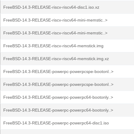
FreeBSD-14.3-RELEASE-riscv-riscv64-disc1.iso.xz
FreeBSD-14.3-RELEASE-riscv-riscv64-mini-memstic..>
FreeBSD-14.3-RELEASE-riscv-riscv64-mini-memstic..>
FreeBSD-14.3-RELEASE-riscv-riscv64-memstick.img
FreeBSD-14.3-RELEASE-riscv-riscv64-memstick.img.xz
FreeBSD-14.3-RELEASE-powerpc-powerpcspe-bootonl..>
FreeBSD-14.3-RELEASE-powerpc-powerpcspe-bootonl..>
FreeBSD-14.3-RELEASE-powerpc-powerpc64-bootonly..>
FreeBSD-14.3-RELEASE-powerpc-powerpc64-bootonly..>
FreeBSD-14.3-RELEASE-powerpc-powerpc64-disc1.iso