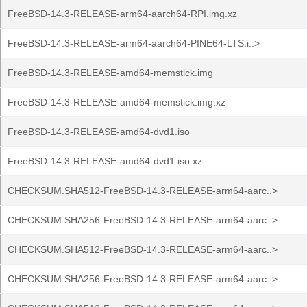
FreeBSD-14.3-RELEASE-arm64-aarch64-RPI.img.xz
FreeBSD-14.3-RELEASE-arm64-aarch64-PINE64-LTS.i..>
FreeBSD-14.3-RELEASE-amd64-memstick.img
FreeBSD-14.3-RELEASE-amd64-memstick.img.xz
FreeBSD-14.3-RELEASE-amd64-dvd1.iso
FreeBSD-14.3-RELEASE-amd64-dvd1.iso.xz
CHECKSUM.SHA512-FreeBSD-14.3-RELEASE-arm64-aarc..>
CHECKSUM.SHA256-FreeBSD-14.3-RELEASE-arm64-aarc..>
CHECKSUM.SHA512-FreeBSD-14.3-RELEASE-arm64-aarc..>
CHECKSUM.SHA256-FreeBSD-14.3-RELEASE-arm64-aarc..>