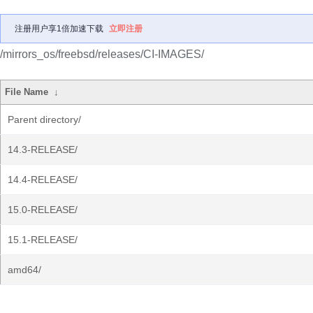
注册用户享1倍加速下载
立即注册
/mirrors_os/freebsd/releases/CI-IMAGES/
File Name
↓
Parent directory/
14.3-RELEASE/
14.4-RELEASE/
15.0-RELEASE/
15.1-RELEASE/
amd64/