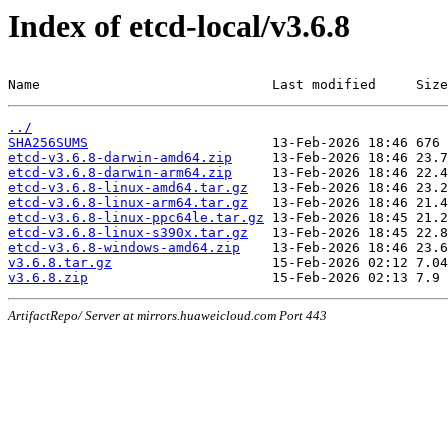
Index of etcd-local/v3.6.8
Name                             Last modified     Size
../
SHA256SUMS
etcd-v3.6.8-darwin-amd64.zip
etcd-v3.6.8-darwin-arm64.zip
etcd-v3.6.8-linux-amd64.tar.gz
etcd-v3.6.8-linux-arm64.tar.gz
etcd-v3.6.8-linux-ppc64le.tar.gz
etcd-v3.6.8-linux-s390x.tar.gz
etcd-v3.6.8-windows-amd64.zip
v3.6.8.tar.gz
v3.6.8.zip
ArtifactRepo/ Server at mirrors.huaweicloud.com Port 443