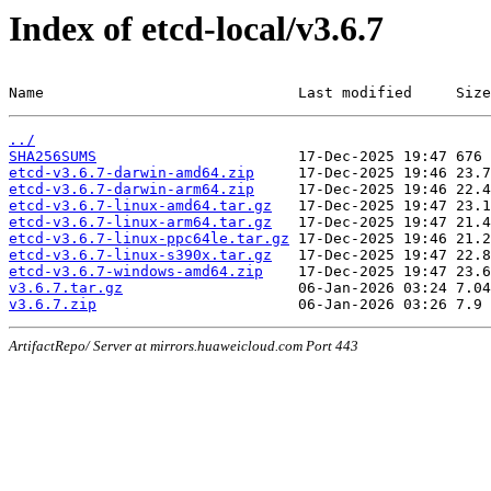
Index of etcd-local/v3.6.7
Name                             Last modified     Size
../
SHA256SUMS
etcd-v3.6.7-darwin-amd64.zip
etcd-v3.6.7-darwin-arm64.zip
etcd-v3.6.7-linux-amd64.tar.gz
etcd-v3.6.7-linux-arm64.tar.gz
etcd-v3.6.7-linux-ppc64le.tar.gz
etcd-v3.6.7-linux-s390x.tar.gz
etcd-v3.6.7-windows-amd64.zip
v3.6.7.tar.gz
v3.6.7.zip
ArtifactRepo/ Server at mirrors.huaweicloud.com Port 443