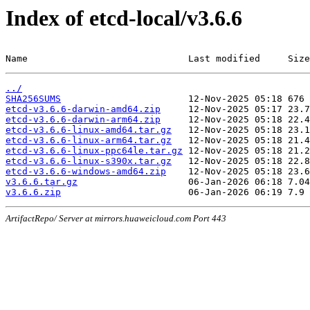
Index of etcd-local/v3.6.6
Name                             Last modified     Size
../
SHA256SUMS
etcd-v3.6.6-darwin-amd64.zip
etcd-v3.6.6-darwin-arm64.zip
etcd-v3.6.6-linux-amd64.tar.gz
etcd-v3.6.6-linux-arm64.tar.gz
etcd-v3.6.6-linux-ppc64le.tar.gz
etcd-v3.6.6-linux-s390x.tar.gz
etcd-v3.6.6-windows-amd64.zip
v3.6.6.tar.gz
v3.6.6.zip
ArtifactRepo/ Server at mirrors.huaweicloud.com Port 443