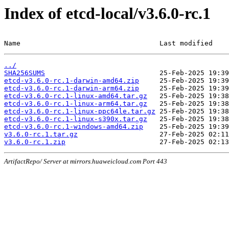
Index of etcd-local/v3.6.0-rc.1
Name                                  Last modified    
../
SHA256SUMS
etcd-v3.6.0-rc.1-darwin-amd64.zip
etcd-v3.6.0-rc.1-darwin-arm64.zip
etcd-v3.6.0-rc.1-linux-amd64.tar.gz
etcd-v3.6.0-rc.1-linux-arm64.tar.gz
etcd-v3.6.0-rc.1-linux-ppc64le.tar.gz
etcd-v3.6.0-rc.1-linux-s390x.tar.gz
etcd-v3.6.0-rc.1-windows-amd64.zip
v3.6.0-rc.1.tar.gz
v3.6.0-rc.1.zip
ArtifactRepo/ Server at mirrors.huaweicloud.com Port 443