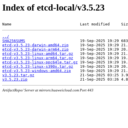
Index of etcd-local/v3.5.23
Name                              Last modified     Siz
../
SHA256SUMS
etcd-v3.5.23-darwin-amd64.zip
etcd-v3.5.23-darwin-arm64.zip
etcd-v3.5.23-linux-amd64.tar.gz
etcd-v3.5.23-linux-arm64.tar.gz
etcd-v3.5.23-linux-ppc64le.tar.gz
etcd-v3.5.23-linux-s390x.tar.gz
etcd-v3.5.23-windows-amd64.zip
v3.5.23.tar.gz
v3.5.23.zip
ArtifactRepo/ Server at mirrors.huaweicloud.com Port 443