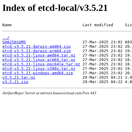
Index of etcd-local/v3.5.21
Name                              Last modified     Siz
../
SHA256SUMS
etcd-v3.5.21-darwin-amd64.zip
etcd-v3.5.21-darwin-arm64.zip
etcd-v3.5.21-linux-amd64.tar.gz
etcd-v3.5.21-linux-arm64.tar.gz
etcd-v3.5.21-linux-ppc64le.tar.gz
etcd-v3.5.21-linux-s390x.tar.gz
etcd-v3.5.21-windows-amd64.zip
v3.5.21.tar.gz
v3.5.21.zip
ArtifactRepo/ Server at mirrors.huaweicloud.com Port 443