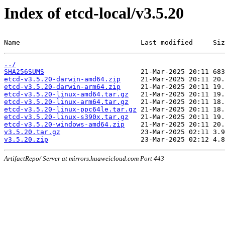
Index of etcd-local/v3.5.20
Name                              Last modified     Siz
../
SHA256SUMS
etcd-v3.5.20-darwin-amd64.zip
etcd-v3.5.20-darwin-arm64.zip
etcd-v3.5.20-linux-amd64.tar.gz
etcd-v3.5.20-linux-arm64.tar.gz
etcd-v3.5.20-linux-ppc64le.tar.gz
etcd-v3.5.20-linux-s390x.tar.gz
etcd-v3.5.20-windows-amd64.zip
v3.5.20.tar.gz
v3.5.20.zip
ArtifactRepo/ Server at mirrors.huaweicloud.com Port 443