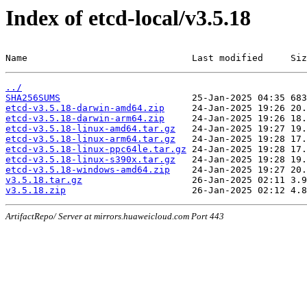
Index of etcd-local/v3.5.18
Name                              Last modified     Siz
../
SHA256SUMS
etcd-v3.5.18-darwin-amd64.zip
etcd-v3.5.18-darwin-arm64.zip
etcd-v3.5.18-linux-amd64.tar.gz
etcd-v3.5.18-linux-arm64.tar.gz
etcd-v3.5.18-linux-ppc64le.tar.gz
etcd-v3.5.18-linux-s390x.tar.gz
etcd-v3.5.18-windows-amd64.zip
v3.5.18.tar.gz
v3.5.18.zip
ArtifactRepo/ Server at mirrors.huaweicloud.com Port 443