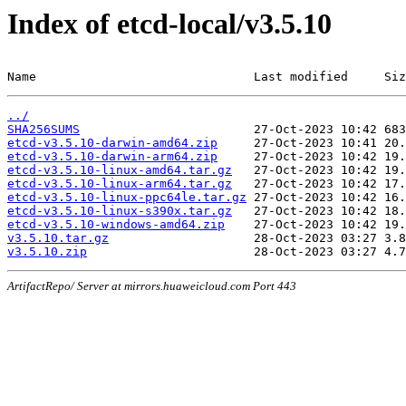
Index of etcd-local/v3.5.10
Name                              Last modified     Siz
../
SHA256SUMS
etcd-v3.5.10-darwin-amd64.zip
etcd-v3.5.10-darwin-arm64.zip
etcd-v3.5.10-linux-amd64.tar.gz
etcd-v3.5.10-linux-arm64.tar.gz
etcd-v3.5.10-linux-ppc64le.tar.gz
etcd-v3.5.10-linux-s390x.tar.gz
etcd-v3.5.10-windows-amd64.zip
v3.5.10.tar.gz
v3.5.10.zip
ArtifactRepo/ Server at mirrors.huaweicloud.com Port 443