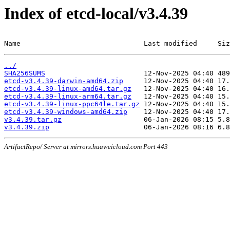
Index of etcd-local/v3.4.39
Name                              Last modified     Siz
../
SHA256SUMS
etcd-v3.4.39-darwin-amd64.zip
etcd-v3.4.39-linux-amd64.tar.gz
etcd-v3.4.39-linux-arm64.tar.gz
etcd-v3.4.39-linux-ppc64le.tar.gz
etcd-v3.4.39-windows-amd64.zip
v3.4.39.tar.gz
v3.4.39.zip
ArtifactRepo/ Server at mirrors.huaweicloud.com Port 443