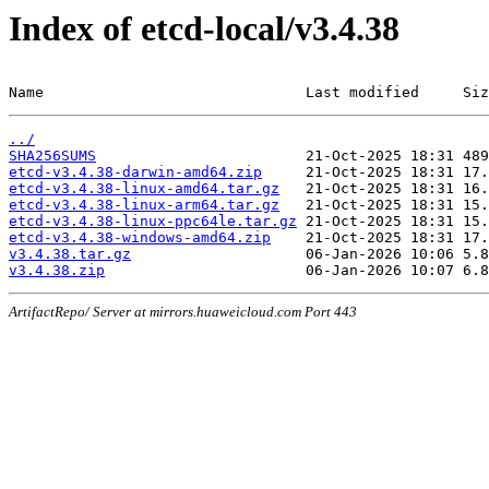
Index of etcd-local/v3.4.38
Name                              Last modified     Siz
../
SHA256SUMS
etcd-v3.4.38-darwin-amd64.zip
etcd-v3.4.38-linux-amd64.tar.gz
etcd-v3.4.38-linux-arm64.tar.gz
etcd-v3.4.38-linux-ppc64le.tar.gz
etcd-v3.4.38-windows-amd64.zip
v3.4.38.tar.gz
v3.4.38.zip
ArtifactRepo/ Server at mirrors.huaweicloud.com Port 443