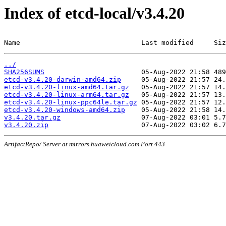
Index of etcd-local/v3.4.20
Name                              Last modified     Siz
../
SHA256SUMS
etcd-v3.4.20-darwin-amd64.zip
etcd-v3.4.20-linux-amd64.tar.gz
etcd-v3.4.20-linux-arm64.tar.gz
etcd-v3.4.20-linux-ppc64le.tar.gz
etcd-v3.4.20-windows-amd64.zip
v3.4.20.tar.gz
v3.4.20.zip
ArtifactRepo/ Server at mirrors.huaweicloud.com Port 443