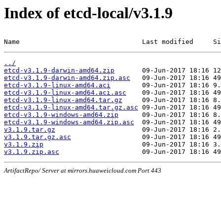
Index of etcd-local/v3.1.9
Name                               Last modified     Si
../
etcd-v3.1.9-darwin-amd64.zip
etcd-v3.1.9-darwin-amd64.zip.asc
etcd-v3.1.9-linux-amd64.aci
etcd-v3.1.9-linux-amd64.aci.asc
etcd-v3.1.9-linux-amd64.tar.gz
etcd-v3.1.9-linux-amd64.tar.gz.asc
etcd-v3.1.9-windows-amd64.zip
etcd-v3.1.9-windows-amd64.zip.asc
v3.1.9.tar.gz
v3.1.9.tar.gz.asc
v3.1.9.zip
v3.1.9.zip.asc
ArtifactRepo/ Server at mirrors.huaweicloud.com Port 443