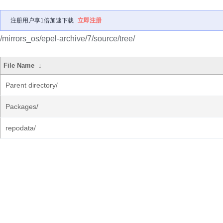
注册用户享1倍加速下载
立即注册
/mirrors_os/epel-archive/7/source/tree/
File Name
↓
Parent directory/
Packages/
repodata/