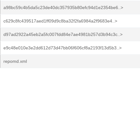
a98bc59c4b5da5c23de40dc357935b80efc94d1e2354be6..>
c629c8fc439517aed1ff09d9c8ba32f2fa6984a2f9683e4..>
d97ad2922a45eb2a5fc007fdd84e7ae4981b257d3b94c3c..>
e9c48e010e3e2dd612d73d47bb06f606cf8a2193f13d5b3..>
repomd.xml