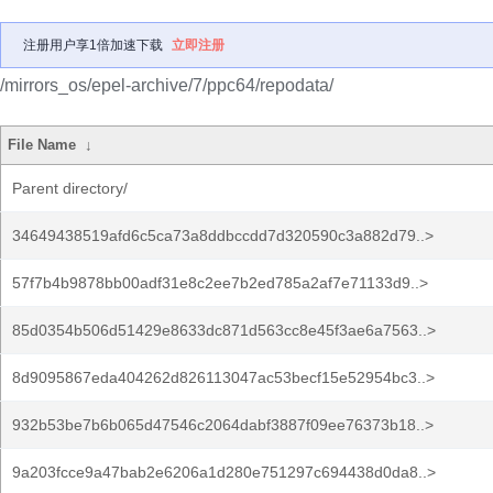
注册用户享1倍加速下载
立即注册
/mirrors_os/epel-archive/7/ppc64/repodata/
File Name
↓
Parent directory/
34649438519afd6c5ca73a8ddbccdd7d320590c3a882d79..>
57f7b4b9878bb00adf31e8c2ee7b2ed785a2af7e71133d9..>
85d0354b506d51429e8633dc871d563cc8e45f3ae6a7563..>
8d9095867eda404262d826113047ac53becf15e52954bc3..>
932b53be7b6b065d47546c2064dabf3887f09ee76373b18..>
9a203fcce9a47bab2e6206a1d280e751297c694438d0da8..>