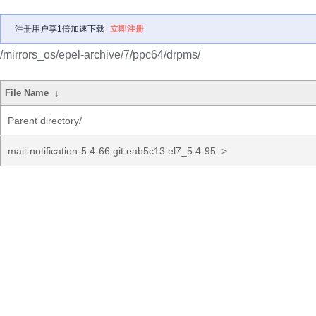
注册用户享1倍加速下载
立即注册
/mirrors_os/epel-archive/7/ppc64/drpms/
File Name
↓
Parent directory/
mail-notification-5.4-66.git.eab5c13.el7_5.4-95..>