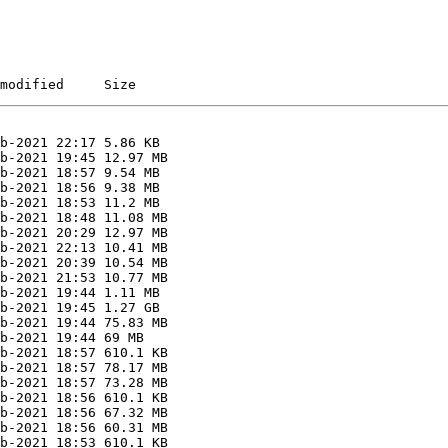
modified     Size