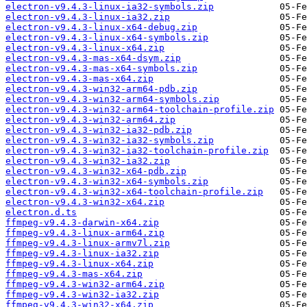
electron-v9.4.3-linux-ia32-symbols.zip
electron-v9.4.3-linux-ia32.zip
electron-v9.4.3-linux-x64-debug.zip
electron-v9.4.3-linux-x64-symbols.zip
electron-v9.4.3-linux-x64.zip
electron-v9.4.3-mas-x64-dsym.zip
electron-v9.4.3-mas-x64-symbols.zip
electron-v9.4.3-mas-x64.zip
electron-v9.4.3-win32-arm64-pdb.zip
electron-v9.4.3-win32-arm64-symbols.zip
electron-v9.4.3-win32-arm64-toolchain-profile.zip
electron-v9.4.3-win32-arm64.zip
electron-v9.4.3-win32-ia32-pdb.zip
electron-v9.4.3-win32-ia32-symbols.zip
electron-v9.4.3-win32-ia32-toolchain-profile.zip
electron-v9.4.3-win32-ia32.zip
electron-v9.4.3-win32-x64-pdb.zip
electron-v9.4.3-win32-x64-symbols.zip
electron-v9.4.3-win32-x64-toolchain-profile.zip
electron-v9.4.3-win32-x64.zip
electron.d.ts
ffmpeg-v9.4.3-darwin-x64.zip
ffmpeg-v9.4.3-linux-arm64.zip
ffmpeg-v9.4.3-linux-armv7l.zip
ffmpeg-v9.4.3-linux-ia32.zip
ffmpeg-v9.4.3-linux-x64.zip
ffmpeg-v9.4.3-mas-x64.zip
ffmpeg-v9.4.3-win32-arm64.zip
ffmpeg-v9.4.3-win32-ia32.zip
ffmpeg-v9.4.3-win32-x64.zip