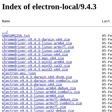
Index of electron-local/9.4.3
Name                                              Last 
../
SHASUMS256.txt
chromedriver-v9.4.3-darwin-x64.zip
chromedriver-v9.4.3-linux-arm64.zip
chromedriver-v9.4.3-linux-armv7l.zip
chromedriver-v9.4.3-linux-ia32.zip
chromedriver-v9.4.3-linux-x64.zip
chromedriver-v9.4.3-mas-x64.zip
chromedriver-v9.4.3-win32-arm64.zip
chromedriver-v9.4.3-win32-ia32.zip
chromedriver-v9.4.3-win32-x64.zip
electron-api.json
electron-v9.4.3-darwin-x64-dsym.zip
electron-v9.4.3-darwin-x64-symbols.zip
electron-v9.4.3-darwin-x64.zip
electron-v9.4.3-linux-arm64-debug.zip
electron-v9.4.3-linux-arm64-symbols.zip
electron-v9.4.3-linux-arm64.zip
electron-v9.4.3-linux-armv7l-debug.zip
electron-v9.4.3-linux-armv7l-symbols.zip
electron-v9.4.3-linux-armv7l.zip
electron-v9.4.3-linux-ia32-debug.zip