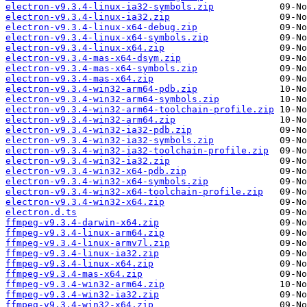
electron-v9.3.4-linux-ia32-symbols.zip
electron-v9.3.4-linux-ia32.zip
electron-v9.3.4-linux-x64-debug.zip
electron-v9.3.4-linux-x64-symbols.zip
electron-v9.3.4-linux-x64.zip
electron-v9.3.4-mas-x64-dsym.zip
electron-v9.3.4-mas-x64-symbols.zip
electron-v9.3.4-mas-x64.zip
electron-v9.3.4-win32-arm64-pdb.zip
electron-v9.3.4-win32-arm64-symbols.zip
electron-v9.3.4-win32-arm64-toolchain-profile.zip
electron-v9.3.4-win32-arm64.zip
electron-v9.3.4-win32-ia32-pdb.zip
electron-v9.3.4-win32-ia32-symbols.zip
electron-v9.3.4-win32-ia32-toolchain-profile.zip
electron-v9.3.4-win32-ia32.zip
electron-v9.3.4-win32-x64-pdb.zip
electron-v9.3.4-win32-x64-symbols.zip
electron-v9.3.4-win32-x64-toolchain-profile.zip
electron-v9.3.4-win32-x64.zip
electron.d.ts
ffmpeg-v9.3.4-darwin-x64.zip
ffmpeg-v9.3.4-linux-arm64.zip
ffmpeg-v9.3.4-linux-armv7l.zip
ffmpeg-v9.3.4-linux-ia32.zip
ffmpeg-v9.3.4-linux-x64.zip
ffmpeg-v9.3.4-mas-x64.zip
ffmpeg-v9.3.4-win32-arm64.zip
ffmpeg-v9.3.4-win32-ia32.zip
ffmpeg-v9.3.4-win32-x64.zip