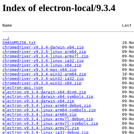
Index of electron-local/9.3.4
Name                                              Last 
../
SHASUMS256.txt
chromedriver-v9.3.4-darwin-x64.zip
chromedriver-v9.3.4-linux-arm64.zip
chromedriver-v9.3.4-linux-armv7l.zip
chromedriver-v9.3.4-linux-ia32.zip
chromedriver-v9.3.4-linux-x64.zip
chromedriver-v9.3.4-mas-x64.zip
chromedriver-v9.3.4-win32-arm64.zip
chromedriver-v9.3.4-win32-ia32.zip
chromedriver-v9.3.4-win32-x64.zip
electron-api.json
electron-v9.3.4-darwin-x64-dsym.zip
electron-v9.3.4-darwin-x64-symbols.zip
electron-v9.3.4-darwin-x64.zip
electron-v9.3.4-linux-arm64-debug.zip
electron-v9.3.4-linux-arm64-symbols.zip
electron-v9.3.4-linux-arm64.zip
electron-v9.3.4-linux-armv7l-debug.zip
electron-v9.3.4-linux-armv7l-symbols.zip
electron-v9.3.4-linux-armv7l.zip
electron-v9.3.4-linux-ia32-debug.zip