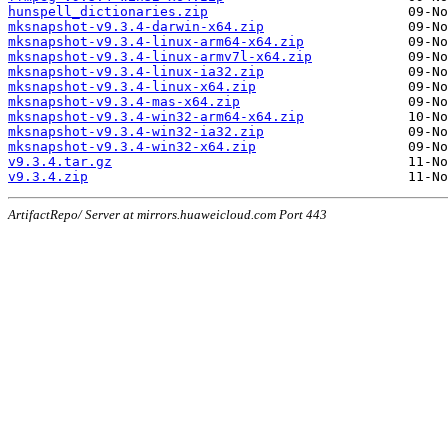
hunspell_dictionaries.zip
mksnapshot-v9.3.4-darwin-x64.zip
mksnapshot-v9.3.4-linux-arm64-x64.zip
mksnapshot-v9.3.4-linux-armv7l-x64.zip
mksnapshot-v9.3.4-linux-ia32.zip
mksnapshot-v9.3.4-linux-x64.zip
mksnapshot-v9.3.4-mas-x64.zip
mksnapshot-v9.3.4-win32-arm64-x64.zip
mksnapshot-v9.3.4-win32-ia32.zip
mksnapshot-v9.3.4-win32-x64.zip
v9.3.4.tar.gz
v9.3.4.zip
ArtifactRepo/ Server at mirrors.huaweicloud.com Port 443