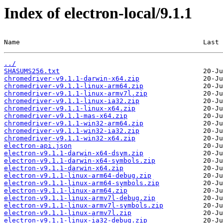
Index of electron-local/9.1.1
Name                                              Last 
../
SHASUMS256.txt
chromedriver-v9.1.1-darwin-x64.zip
chromedriver-v9.1.1-linux-arm64.zip
chromedriver-v9.1.1-linux-armv7l.zip
chromedriver-v9.1.1-linux-ia32.zip
chromedriver-v9.1.1-linux-x64.zip
chromedriver-v9.1.1-mas-x64.zip
chromedriver-v9.1.1-win32-arm64.zip
chromedriver-v9.1.1-win32-ia32.zip
chromedriver-v9.1.1-win32-x64.zip
electron-api.json
electron-v9.1.1-darwin-x64-dsym.zip
electron-v9.1.1-darwin-x64-symbols.zip
electron-v9.1.1-darwin-x64.zip
electron-v9.1.1-linux-arm64-debug.zip
electron-v9.1.1-linux-arm64-symbols.zip
electron-v9.1.1-linux-arm64.zip
electron-v9.1.1-linux-armv7l-debug.zip
electron-v9.1.1-linux-armv7l-symbols.zip
electron-v9.1.1-linux-armv7l.zip
electron-v9.1.1-linux-ia32-debug.zip