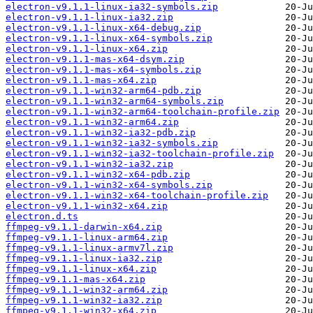
electron-v9.1.1-linux-ia32-symbols.zip
electron-v9.1.1-linux-ia32.zip
electron-v9.1.1-linux-x64-debug.zip
electron-v9.1.1-linux-x64-symbols.zip
electron-v9.1.1-linux-x64.zip
electron-v9.1.1-mas-x64-dsym.zip
electron-v9.1.1-mas-x64-symbols.zip
electron-v9.1.1-mas-x64.zip
electron-v9.1.1-win32-arm64-pdb.zip
electron-v9.1.1-win32-arm64-symbols.zip
electron-v9.1.1-win32-arm64-toolchain-profile.zip
electron-v9.1.1-win32-arm64.zip
electron-v9.1.1-win32-ia32-pdb.zip
electron-v9.1.1-win32-ia32-symbols.zip
electron-v9.1.1-win32-ia32-toolchain-profile.zip
electron-v9.1.1-win32-ia32.zip
electron-v9.1.1-win32-x64-pdb.zip
electron-v9.1.1-win32-x64-symbols.zip
electron-v9.1.1-win32-x64-toolchain-profile.zip
electron-v9.1.1-win32-x64.zip
electron.d.ts
ffmpeg-v9.1.1-darwin-x64.zip
ffmpeg-v9.1.1-linux-arm64.zip
ffmpeg-v9.1.1-linux-armv7l.zip
ffmpeg-v9.1.1-linux-ia32.zip
ffmpeg-v9.1.1-linux-x64.zip
ffmpeg-v9.1.1-mas-x64.zip
ffmpeg-v9.1.1-win32-arm64.zip
ffmpeg-v9.1.1-win32-ia32.zip
ffmpeg-v9.1.1-win32-x64.zip