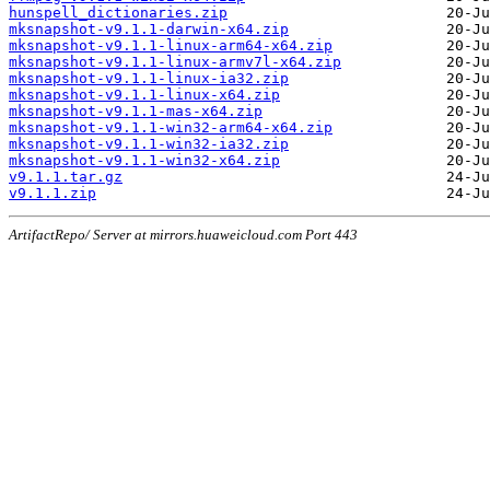
hunspell_dictionaries.zip
mksnapshot-v9.1.1-darwin-x64.zip
mksnapshot-v9.1.1-linux-arm64-x64.zip
mksnapshot-v9.1.1-linux-armv7l-x64.zip
mksnapshot-v9.1.1-linux-ia32.zip
mksnapshot-v9.1.1-linux-x64.zip
mksnapshot-v9.1.1-mas-x64.zip
mksnapshot-v9.1.1-win32-arm64-x64.zip
mksnapshot-v9.1.1-win32-ia32.zip
mksnapshot-v9.1.1-win32-x64.zip
v9.1.1.tar.gz
v9.1.1.zip
ArtifactRepo/ Server at mirrors.huaweicloud.com Port 443