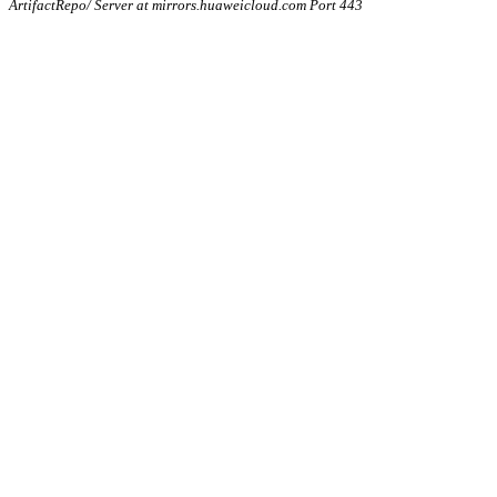
ArtifactRepo/ Server at mirrors.huaweicloud.com Port 443