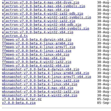
electron-v7.0.0-beta.4-mas-x64-dsym.zip
electron-v7.0.0-beta.4-mas-x64-symbols.zip
electron-v7.0.0-beta.4-mas-x64.zip
electron-v7.0.0-beta.4-win32-ia32-pdb.zip
electron-v7.0.0-beta.4-win32-ia32-symbols.zip
electron-v7.0.0-beta.4-win32-ia32.zip
electron-v7.0.0-beta.4-win32-x64-pdb.zip
electron-v7.0.0-beta.4-win32-x64-symbols.zip
electron-v7.0.0-beta.4-win32-x64.zip
electron.d.ts
ffmpeg-v7.0.0-beta.4-darwin-x64.zip
ffmpeg-v7.0.0-beta.4-linux-arm64.zip
ffmpeg-v7.0.0-beta.4-linux-armv7l.zip
ffmpeg-v7.0.0-beta.4-linux-ia32.zip
ffmpeg-v7.0.0-beta.4-linux-x64.zip
ffmpeg-v7.0.0-beta.4-mas-x64.zip
ffmpeg-v7.0.0-beta.4-win32-ia32.zip
ffmpeg-v7.0.0-beta.4-win32-x64.zip
mksnapshot-v7.0.0-beta.4-darwin-x64.zip
mksnapshot-v7.0.0-beta.4-linux-arm64-x64.zip
mksnapshot-v7.0.0-beta.4-linux-armv7l-x64.zip
mksnapshot-v7.0.0-beta.4-linux-ia32.zip
mksnapshot-v7.0.0-beta.4-linux-x64.zip
mksnapshot-v7.0.0-beta.4-mas-x64.zip
mksnapshot-v7.0.0-beta.4-win32-ia32.zip
mksnapshot-v7.0.0-beta.4-win32-x64.zip
v7.0.0-beta.4.tar.gz
v7.0.0-beta.4.zip