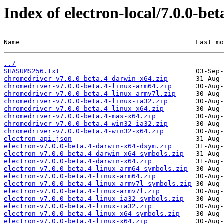
Index of electron-local/7.0.0-bet
Name                                            Last mo
../
SHASUMS256.txt
chromedriver-v7.0.0-beta.4-darwin-x64.zip
chromedriver-v7.0.0-beta.4-linux-arm64.zip
chromedriver-v7.0.0-beta.4-linux-armv7l.zip
chromedriver-v7.0.0-beta.4-linux-ia32.zip
chromedriver-v7.0.0-beta.4-linux-x64.zip
chromedriver-v7.0.0-beta.4-mas-x64.zip
chromedriver-v7.0.0-beta.4-win32-ia32.zip
chromedriver-v7.0.0-beta.4-win32-x64.zip
electron-api.json
electron-v7.0.0-beta.4-darwin-x64-dsym.zip
electron-v7.0.0-beta.4-darwin-x64-symbols.zip
electron-v7.0.0-beta.4-darwin-x64.zip
electron-v7.0.0-beta.4-linux-arm64-symbols.zip
electron-v7.0.0-beta.4-linux-arm64.zip
electron-v7.0.0-beta.4-linux-armv7l-symbols.zip
electron-v7.0.0-beta.4-linux-armv7l.zip
electron-v7.0.0-beta.4-linux-ia32-symbols.zip
electron-v7.0.0-beta.4-linux-ia32.zip
electron-v7.0.0-beta.4-linux-x64-symbols.zip
electron-v7.0.0-beta.4-linux-x64.zip