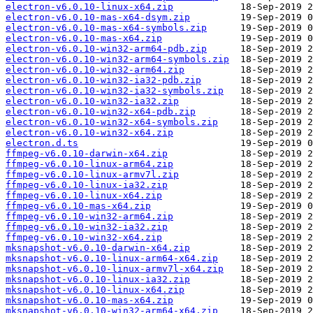
electron-v6.0.10-linux-x64.zip
electron-v6.0.10-mas-x64-dsym.zip
electron-v6.0.10-mas-x64-symbols.zip
electron-v6.0.10-mas-x64.zip
electron-v6.0.10-win32-arm64-pdb.zip
electron-v6.0.10-win32-arm64-symbols.zip
electron-v6.0.10-win32-arm64.zip
electron-v6.0.10-win32-ia32-pdb.zip
electron-v6.0.10-win32-ia32-symbols.zip
electron-v6.0.10-win32-ia32.zip
electron-v6.0.10-win32-x64-pdb.zip
electron-v6.0.10-win32-x64-symbols.zip
electron-v6.0.10-win32-x64.zip
electron.d.ts
ffmpeg-v6.0.10-darwin-x64.zip
ffmpeg-v6.0.10-linux-arm64.zip
ffmpeg-v6.0.10-linux-armv7l.zip
ffmpeg-v6.0.10-linux-ia32.zip
ffmpeg-v6.0.10-linux-x64.zip
ffmpeg-v6.0.10-mas-x64.zip
ffmpeg-v6.0.10-win32-arm64.zip
ffmpeg-v6.0.10-win32-ia32.zip
ffmpeg-v6.0.10-win32-x64.zip
mksnapshot-v6.0.10-darwin-x64.zip
mksnapshot-v6.0.10-linux-arm64-x64.zip
mksnapshot-v6.0.10-linux-armv7l-x64.zip
mksnapshot-v6.0.10-linux-ia32.zip
mksnapshot-v6.0.10-linux-x64.zip
mksnapshot-v6.0.10-mas-x64.zip
mksnapshot-v6.0.10-win32-arm64-x64.zip