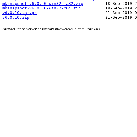
mksnapshot-v6.0.10-win32-ia32.zip
mksnapshot-v6.0.10-win32-x64.zip
v6.0.10.tar.gz
v6.0.10.zip
ArtifactRepo/ Server at mirrors.huaweicloud.com Port 443