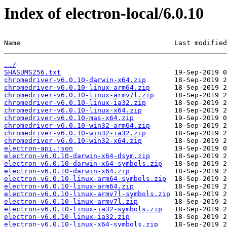
Index of electron-local/6.0.10
Name                                      Last modified
../
SHASUMS256.txt
chromedriver-v6.0.10-darwin-x64.zip
chromedriver-v6.0.10-linux-arm64.zip
chromedriver-v6.0.10-linux-armv7l.zip
chromedriver-v6.0.10-linux-ia32.zip
chromedriver-v6.0.10-linux-x64.zip
chromedriver-v6.0.10-mas-x64.zip
chromedriver-v6.0.10-win32-arm64.zip
chromedriver-v6.0.10-win32-ia32.zip
chromedriver-v6.0.10-win32-x64.zip
electron-api.json
electron-v6.0.10-darwin-x64-dsym.zip
electron-v6.0.10-darwin-x64-symbols.zip
electron-v6.0.10-darwin-x64.zip
electron-v6.0.10-linux-arm64-symbols.zip
electron-v6.0.10-linux-arm64.zip
electron-v6.0.10-linux-armv7l-symbols.zip
electron-v6.0.10-linux-armv7l.zip
electron-v6.0.10-linux-ia32-symbols.zip
electron-v6.0.10-linux-ia32.zip
electron-v6.0.10-linux-x64-symbols.zip