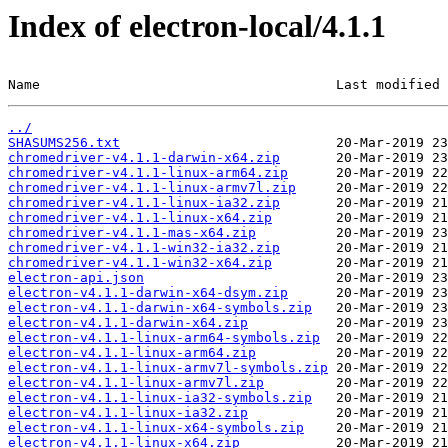
Index of electron-local/4.1.1
Name                                     Last modified 
../
SHASUMS256.txt
chromedriver-v4.1.1-darwin-x64.zip
chromedriver-v4.1.1-linux-arm64.zip
chromedriver-v4.1.1-linux-armv7l.zip
chromedriver-v4.1.1-linux-ia32.zip
chromedriver-v4.1.1-linux-x64.zip
chromedriver-v4.1.1-mas-x64.zip
chromedriver-v4.1.1-win32-ia32.zip
chromedriver-v4.1.1-win32-x64.zip
electron-api.json
electron-v4.1.1-darwin-x64-dsym.zip
electron-v4.1.1-darwin-x64-symbols.zip
electron-v4.1.1-darwin-x64.zip
electron-v4.1.1-linux-arm64-symbols.zip
electron-v4.1.1-linux-arm64.zip
electron-v4.1.1-linux-armv7l-symbols.zip
electron-v4.1.1-linux-armv7l.zip
electron-v4.1.1-linux-ia32-symbols.zip
electron-v4.1.1-linux-ia32.zip
electron-v4.1.1-linux-x64-symbols.zip
electron-v4.1.1-linux-x64.zip