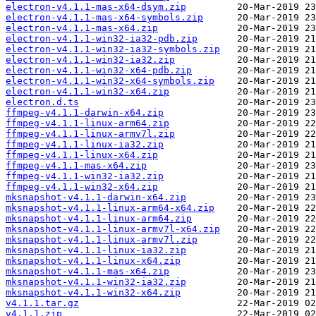
electron-v4.1.1-mas-x64-dsym.zip
electron-v4.1.1-mas-x64-symbols.zip
electron-v4.1.1-mas-x64.zip
electron-v4.1.1-win32-ia32-pdb.zip
electron-v4.1.1-win32-ia32-symbols.zip
electron-v4.1.1-win32-ia32.zip
electron-v4.1.1-win32-x64-pdb.zip
electron-v4.1.1-win32-x64-symbols.zip
electron-v4.1.1-win32-x64.zip
electron.d.ts
ffmpeg-v4.1.1-darwin-x64.zip
ffmpeg-v4.1.1-linux-arm64.zip
ffmpeg-v4.1.1-linux-armv7l.zip
ffmpeg-v4.1.1-linux-ia32.zip
ffmpeg-v4.1.1-linux-x64.zip
ffmpeg-v4.1.1-mas-x64.zip
ffmpeg-v4.1.1-win32-ia32.zip
ffmpeg-v4.1.1-win32-x64.zip
mksnapshot-v4.1.1-darwin-x64.zip
mksnapshot-v4.1.1-linux-arm64-x64.zip
mksnapshot-v4.1.1-linux-arm64.zip
mksnapshot-v4.1.1-linux-armv7l-x64.zip
mksnapshot-v4.1.1-linux-armv7l.zip
mksnapshot-v4.1.1-linux-ia32.zip
mksnapshot-v4.1.1-linux-x64.zip
mksnapshot-v4.1.1-mas-x64.zip
mksnapshot-v4.1.1-win32-ia32.zip
mksnapshot-v4.1.1-win32-x64.zip
v4.1.1.tar.gz
v4.1.1.zip