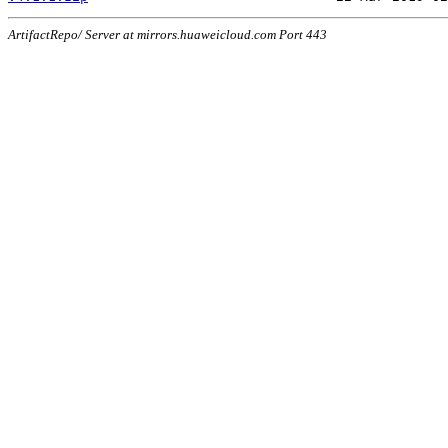
ArtifactRepo/ Server at mirrors.huaweicloud.com Port 443