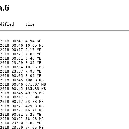
a.6
dified     Size