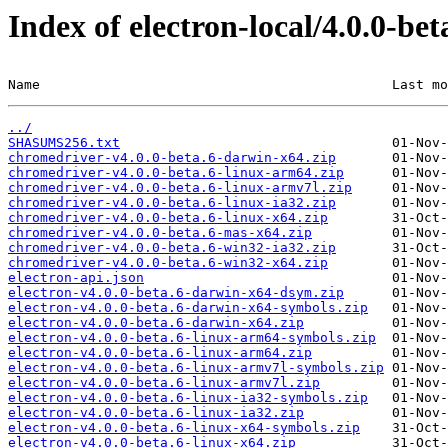
Index of electron-local/4.0.0-bet
Name                                            Last mo
../
SHASUMS256.txt
chromedriver-v4.0.0-beta.6-darwin-x64.zip
chromedriver-v4.0.0-beta.6-linux-arm64.zip
chromedriver-v4.0.0-beta.6-linux-armv7l.zip
chromedriver-v4.0.0-beta.6-linux-ia32.zip
chromedriver-v4.0.0-beta.6-linux-x64.zip
chromedriver-v4.0.0-beta.6-mas-x64.zip
chromedriver-v4.0.0-beta.6-win32-ia32.zip
chromedriver-v4.0.0-beta.6-win32-x64.zip
electron-api.json
electron-v4.0.0-beta.6-darwin-x64-dsym.zip
electron-v4.0.0-beta.6-darwin-x64-symbols.zip
electron-v4.0.0-beta.6-darwin-x64.zip
electron-v4.0.0-beta.6-linux-arm64-symbols.zip
electron-v4.0.0-beta.6-linux-arm64.zip
electron-v4.0.0-beta.6-linux-armv7l-symbols.zip
electron-v4.0.0-beta.6-linux-armv7l.zip
electron-v4.0.0-beta.6-linux-ia32-symbols.zip
electron-v4.0.0-beta.6-linux-ia32.zip
electron-v4.0.0-beta.6-linux-x64-symbols.zip
electron-v4.0.0-beta.6-linux-x64.zip