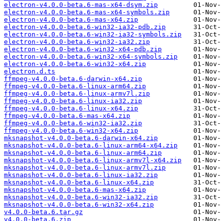
electron-v4.0.0-beta.6-mas-x64-dsym.zip
electron-v4.0.0-beta.6-mas-x64-symbols.zip
electron-v4.0.0-beta.6-mas-x64.zip
electron-v4.0.0-beta.6-win32-ia32-pdb.zip
electron-v4.0.0-beta.6-win32-ia32-symbols.zip
electron-v4.0.0-beta.6-win32-ia32.zip
electron-v4.0.0-beta.6-win32-x64-pdb.zip
electron-v4.0.0-beta.6-win32-x64-symbols.zip
electron-v4.0.0-beta.6-win32-x64.zip
electron.d.ts
ffmpeg-v4.0.0-beta.6-darwin-x64.zip
ffmpeg-v4.0.0-beta.6-linux-arm64.zip
ffmpeg-v4.0.0-beta.6-linux-armv7l.zip
ffmpeg-v4.0.0-beta.6-linux-ia32.zip
ffmpeg-v4.0.0-beta.6-linux-x64.zip
ffmpeg-v4.0.0-beta.6-mas-x64.zip
ffmpeg-v4.0.0-beta.6-win32-ia32.zip
ffmpeg-v4.0.0-beta.6-win32-x64.zip
mksnapshot-v4.0.0-beta.6-darwin-x64.zip
mksnapshot-v4.0.0-beta.6-linux-arm64-x64.zip
mksnapshot-v4.0.0-beta.6-linux-arm64.zip
mksnapshot-v4.0.0-beta.6-linux-armv7l-x64.zip
mksnapshot-v4.0.0-beta.6-linux-armv7l.zip
mksnapshot-v4.0.0-beta.6-linux-ia32.zip
mksnapshot-v4.0.0-beta.6-linux-x64.zip
mksnapshot-v4.0.0-beta.6-mas-x64.zip
mksnapshot-v4.0.0-beta.6-win32-ia32.zip
mksnapshot-v4.0.0-beta.6-win32-x64.zip
v4.0.0-beta.6.tar.gz
v4.0.0-beta.6.zip