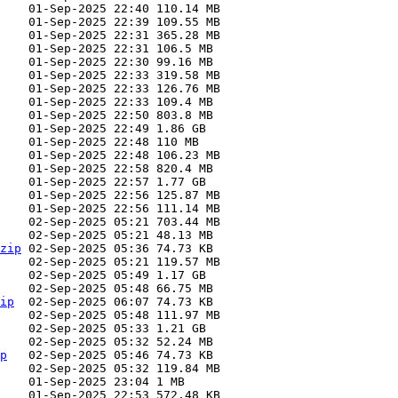
zip
ip
p