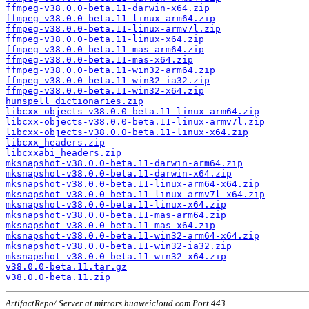
ffmpeg-v38.0.0-beta.11-darwin-x64.zip
ffmpeg-v38.0.0-beta.11-linux-arm64.zip
ffmpeg-v38.0.0-beta.11-linux-armv7l.zip
ffmpeg-v38.0.0-beta.11-linux-x64.zip
ffmpeg-v38.0.0-beta.11-mas-arm64.zip
ffmpeg-v38.0.0-beta.11-mas-x64.zip
ffmpeg-v38.0.0-beta.11-win32-arm64.zip
ffmpeg-v38.0.0-beta.11-win32-ia32.zip
ffmpeg-v38.0.0-beta.11-win32-x64.zip
hunspell_dictionaries.zip
libcxx-objects-v38.0.0-beta.11-linux-arm64.zip
libcxx-objects-v38.0.0-beta.11-linux-armv7l.zip
libcxx-objects-v38.0.0-beta.11-linux-x64.zip
libcxx_headers.zip
libcxxabi_headers.zip
mksnapshot-v38.0.0-beta.11-darwin-arm64.zip
mksnapshot-v38.0.0-beta.11-darwin-x64.zip
mksnapshot-v38.0.0-beta.11-linux-arm64-x64.zip
mksnapshot-v38.0.0-beta.11-linux-armv7l-x64.zip
mksnapshot-v38.0.0-beta.11-linux-x64.zip
mksnapshot-v38.0.0-beta.11-mas-arm64.zip
mksnapshot-v38.0.0-beta.11-mas-x64.zip
mksnapshot-v38.0.0-beta.11-win32-arm64-x64.zip
mksnapshot-v38.0.0-beta.11-win32-ia32.zip
mksnapshot-v38.0.0-beta.11-win32-x64.zip
v38.0.0-beta.11.tar.gz
v38.0.0-beta.11.zip
ArtifactRepo/ Server at mirrors.huaweicloud.com Port 443