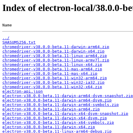
Index of electron-local/38.0.0-be
Name                                                   
../
SHASUMS256.txt
chromedriver-v38.0.0-beta.11-darwin-arm64.zip
chromedriver-v38.0.0-beta.11-darwin-x64.zip
chromedriver-v38.0.0-beta.11-linux-arm64.zip
chromedriver-v38.0.0-beta.11-linux-armv7l.zip
chromedriver-v38.0.0-beta.11-linux-x64.zip
chromedriver-v38.0.0-beta.11-mas-arm64.zip
chromedriver-v38.0.0-beta.11-mas-x64.zip
chromedriver-v38.0.0-beta.11-win32-arm64.zip
chromedriver-v38.0.0-beta.11-win32-ia32.zip
chromedriver-v38.0.0-beta.11-win32-x64.zip
electron-api.json
electron-v38.0.0-beta.11-darwin-arm64-dsym-snapshot.zip
electron-v38.0.0-beta.11-darwin-arm64-dsym.zip
electron-v38.0.0-beta.11-darwin-arm64-symbols.zip
electron-v38.0.0-beta.11-darwin-arm64.zip
electron-v38.0.0-beta.11-darwin-x64-dsym-snapshot.zip
electron-v38.0.0-beta.11-darwin-x64-dsym.zip
electron-v38.0.0-beta.11-darwin-x64-symbols.zip
electron-v38.0.0-beta.11-darwin-x64.zip
electron-v38.0.0-beta.11-linux-arm64-debug.zip