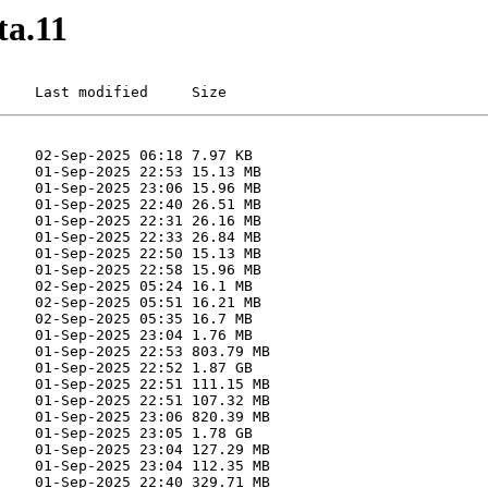
ta.11
    Last modified     Size