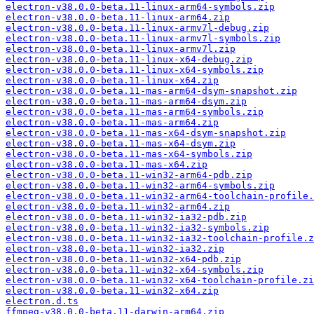
electron-v38.0.0-beta.11-linux-arm64-symbols.zip
electron-v38.0.0-beta.11-linux-arm64.zip
electron-v38.0.0-beta.11-linux-armv7l-debug.zip
electron-v38.0.0-beta.11-linux-armv7l-symbols.zip
electron-v38.0.0-beta.11-linux-armv7l.zip
electron-v38.0.0-beta.11-linux-x64-debug.zip
electron-v38.0.0-beta.11-linux-x64-symbols.zip
electron-v38.0.0-beta.11-linux-x64.zip
electron-v38.0.0-beta.11-mas-arm64-dsym-snapshot.zip
electron-v38.0.0-beta.11-mas-arm64-dsym.zip
electron-v38.0.0-beta.11-mas-arm64-symbols.zip
electron-v38.0.0-beta.11-mas-arm64.zip
electron-v38.0.0-beta.11-mas-x64-dsym-snapshot.zip
electron-v38.0.0-beta.11-mas-x64-dsym.zip
electron-v38.0.0-beta.11-mas-x64-symbols.zip
electron-v38.0.0-beta.11-mas-x64.zip
electron-v38.0.0-beta.11-win32-arm64-pdb.zip
electron-v38.0.0-beta.11-win32-arm64-symbols.zip
electron-v38.0.0-beta.11-win32-arm64-toolchain-profile.
electron-v38.0.0-beta.11-win32-arm64.zip
electron-v38.0.0-beta.11-win32-ia32-pdb.zip
electron-v38.0.0-beta.11-win32-ia32-symbols.zip
electron-v38.0.0-beta.11-win32-ia32-toolchain-profile.z
electron-v38.0.0-beta.11-win32-ia32.zip
electron-v38.0.0-beta.11-win32-x64-pdb.zip
electron-v38.0.0-beta.11-win32-x64-symbols.zip
electron-v38.0.0-beta.11-win32-x64-toolchain-profile.zi
electron-v38.0.0-beta.11-win32-x64.zip
electron.d.ts
ffmpeg-v38.0.0-beta.11-darwin-arm64.zip