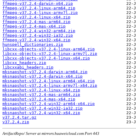
ffmpeg-v37.2.4-darwin-x64.zip
ffmpeg-v37.2.4-linux-arm64.zip
ffmpeg-v37.2.4-linux-armv7l.zip
ffmpeg-v37.2.4-linux-x64.zip
ffmpeg-v37.2.4-mas-arm64.zip
ffmpeg-v37.2.4-mas-x64.zip
ffmpeg-v37.2.4-win32-arm64.zip
ffmpeg-v37.2.4-win32-ia32.zip
ffmpeg-v37.2.4-win32-x64.zip
hunspell_dictionaries.zip
libcxx-objects-v37.2.4-linux-arm64.zip
libcxx-objects-v37.2.4-linux-armv7l.zip
libcxx-objects-v37.2.4-linux-x64.zip
libcxx_headers.zip
libcxxabi_headers.zip
mksnapshot-v37.2.4-darwin-arm64.zip
mksnapshot-v37.2.4-darwin-x64.zip
mksnapshot-v37.2.4-linux-arm64-x64.zip
mksnapshot-v37.2.4-linux-armv7l-x64.zip
mksnapshot-v37.2.4-linux-x64.zip
mksnapshot-v37.2.4-mas-arm64.zip
mksnapshot-v37.2.4-mas-x64.zip
mksnapshot-v37.2.4-win32-arm64-x64.zip
mksnapshot-v37.2.4-win32-ia32.zip
mksnapshot-v37.2.4-win32-x64.zip
v37.2.4.tar.gz
v37.2.4.zip
ArtifactRepo/ Server at mirrors.huaweicloud.com Port 443