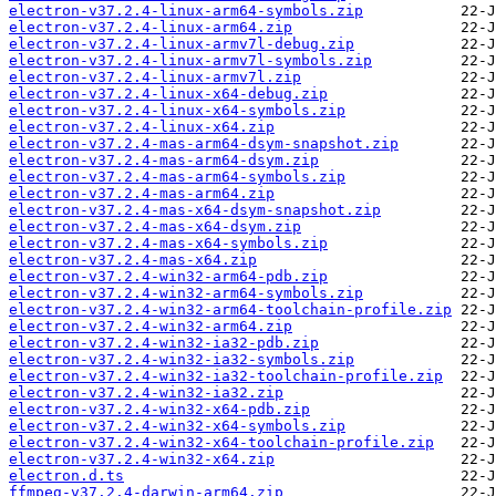
electron-v37.2.4-linux-arm64-symbols.zip
electron-v37.2.4-linux-arm64.zip
electron-v37.2.4-linux-armv7l-debug.zip
electron-v37.2.4-linux-armv7l-symbols.zip
electron-v37.2.4-linux-armv7l.zip
electron-v37.2.4-linux-x64-debug.zip
electron-v37.2.4-linux-x64-symbols.zip
electron-v37.2.4-linux-x64.zip
electron-v37.2.4-mas-arm64-dsym-snapshot.zip
electron-v37.2.4-mas-arm64-dsym.zip
electron-v37.2.4-mas-arm64-symbols.zip
electron-v37.2.4-mas-arm64.zip
electron-v37.2.4-mas-x64-dsym-snapshot.zip
electron-v37.2.4-mas-x64-dsym.zip
electron-v37.2.4-mas-x64-symbols.zip
electron-v37.2.4-mas-x64.zip
electron-v37.2.4-win32-arm64-pdb.zip
electron-v37.2.4-win32-arm64-symbols.zip
electron-v37.2.4-win32-arm64-toolchain-profile.zip
electron-v37.2.4-win32-arm64.zip
electron-v37.2.4-win32-ia32-pdb.zip
electron-v37.2.4-win32-ia32-symbols.zip
electron-v37.2.4-win32-ia32-toolchain-profile.zip
electron-v37.2.4-win32-ia32.zip
electron-v37.2.4-win32-x64-pdb.zip
electron-v37.2.4-win32-x64-symbols.zip
electron-v37.2.4-win32-x64-toolchain-profile.zip
electron-v37.2.4-win32-x64.zip
electron.d.ts
ffmpeg-v37.2.4-darwin-arm64.zip