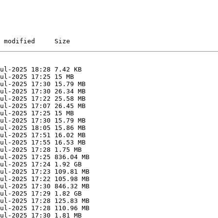
 modified     Size