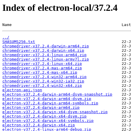
Index of electron-local/37.2.4
Name                                               Last
../
SHASUMS256.txt
chromedriver-v37.2.4-darwin-arm64.zip
chromedriver-v37.2.4-darwin-x64.zip
chromedriver-v37.2.4-linux-arm64.zip
chromedriver-v37.2.4-linux-armv7l.zip
chromedriver-v37.2.4-linux-x64.zip
chromedriver-v37.2.4-mas-arm64.zip
chromedriver-v37.2.4-mas-x64.zip
chromedriver-v37.2.4-win32-arm64.zip
chromedriver-v37.2.4-win32-ia32.zip
chromedriver-v37.2.4-win32-x64.zip
electron-api.json
electron-v37.2.4-darwin-arm64-dsym-snapshot.zip
electron-v37.2.4-darwin-arm64-dsym.zip
electron-v37.2.4-darwin-arm64-symbols.zip
electron-v37.2.4-darwin-arm64.zip
electron-v37.2.4-darwin-x64-dsym-snapshot.zip
electron-v37.2.4-darwin-x64-dsym.zip
electron-v37.2.4-darwin-x64-symbols.zip
electron-v37.2.4-darwin-x64.zip
electron-v37.2.4-linux-arm64-debug.zip