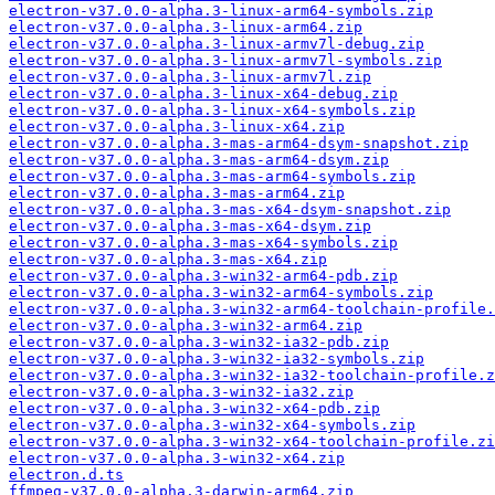
electron-v37.0.0-alpha.3-linux-arm64-symbols.zip
electron-v37.0.0-alpha.3-linux-arm64.zip
electron-v37.0.0-alpha.3-linux-armv7l-debug.zip
electron-v37.0.0-alpha.3-linux-armv7l-symbols.zip
electron-v37.0.0-alpha.3-linux-armv7l.zip
electron-v37.0.0-alpha.3-linux-x64-debug.zip
electron-v37.0.0-alpha.3-linux-x64-symbols.zip
electron-v37.0.0-alpha.3-linux-x64.zip
electron-v37.0.0-alpha.3-mas-arm64-dsym-snapshot.zip
electron-v37.0.0-alpha.3-mas-arm64-dsym.zip
electron-v37.0.0-alpha.3-mas-arm64-symbols.zip
electron-v37.0.0-alpha.3-mas-arm64.zip
electron-v37.0.0-alpha.3-mas-x64-dsym-snapshot.zip
electron-v37.0.0-alpha.3-mas-x64-dsym.zip
electron-v37.0.0-alpha.3-mas-x64-symbols.zip
electron-v37.0.0-alpha.3-mas-x64.zip
electron-v37.0.0-alpha.3-win32-arm64-pdb.zip
electron-v37.0.0-alpha.3-win32-arm64-symbols.zip
electron-v37.0.0-alpha.3-win32-arm64-toolchain-profile.
electron-v37.0.0-alpha.3-win32-arm64.zip
electron-v37.0.0-alpha.3-win32-ia32-pdb.zip
electron-v37.0.0-alpha.3-win32-ia32-symbols.zip
electron-v37.0.0-alpha.3-win32-ia32-toolchain-profile.z
electron-v37.0.0-alpha.3-win32-ia32.zip
electron-v37.0.0-alpha.3-win32-x64-pdb.zip
electron-v37.0.0-alpha.3-win32-x64-symbols.zip
electron-v37.0.0-alpha.3-win32-x64-toolchain-profile.zi
electron-v37.0.0-alpha.3-win32-x64.zip
electron.d.ts
ffmpeg-v37.0.0-alpha.3-darwin-arm64.zip