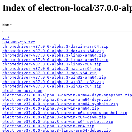
Index of electron-local/37.0.0-al
Name                                                   
../
SHASUMS256.txt
chromedriver-v37.0.0-alpha.3-darwin-arm64.zip
chromedriver-v37.0.0-alpha.3-darwin-x64.zip
chromedriver-v37.0.0-alpha.3-linux-arm64.zip
chromedriver-v37.0.0-alpha.3-linux-armv7l.zip
chromedriver-v37.0.0-alpha.3-linux-x64.zip
chromedriver-v37.0.0-alpha.3-mas-arm64.zip
chromedriver-v37.0.0-alpha.3-mas-x64.zip
chromedriver-v37.0.0-alpha.3-win32-arm64.zip
chromedriver-v37.0.0-alpha.3-win32-ia32.zip
chromedriver-v37.0.0-alpha.3-win32-x64.zip
electron-api.json
electron-v37.0.0-alpha.3-darwin-arm64-dsym-snapshot.zip
electron-v37.0.0-alpha.3-darwin-arm64-dsym.zip
electron-v37.0.0-alpha.3-darwin-arm64-symbols.zip
electron-v37.0.0-alpha.3-darwin-arm64.zip
electron-v37.0.0-alpha.3-darwin-x64-dsym-snapshot.zip
electron-v37.0.0-alpha.3-darwin-x64-dsym.zip
electron-v37.0.0-alpha.3-darwin-x64-symbols.zip
electron-v37.0.0-alpha.3-darwin-x64.zip
electron-v37.0.0-alpha.3-linux-arm64-debug.zip