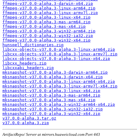
ffmpeg-v37.0.0-alpha.3-darwin-x64.zip
ffmpeg-v37.0.0-alpha.3-linux-arm64.zip
ffmpeg-v37.0.0-alpha.3-linux-armv7l.zip
ffmpeg-v37.0.0-alpha.3-linux-x64.zip
ffmpeg-v37.0.0-alpha.3-mas-arm64.zip
ffmpeg-v37.0.0-alpha.3-mas-x64.zip
ffmpeg-v37.0.0-alpha.3-win32-arm64.zip
ffmpeg-v37.0.0-alpha.3-win32-ia32.zip
ffmpeg-v37.0.0-alpha.3-win32-x64.zip
hunspell_dictionaries.zip
libcxx-objects-v37.0.0-alpha.3-linux-arm64.zip
libcxx-objects-v37.0.0-alpha.3-linux-armv7l.zip
libcxx-objects-v37.0.0-alpha.3-linux-x64.zip
libcxx_headers.zip
libcxxabi_headers.zip
mksnapshot-v37.0.0-alpha.3-darwin-arm64.zip
mksnapshot-v37.0.0-alpha.3-darwin-x64.zip
mksnapshot-v37.0.0-alpha.3-linux-arm64-x64.zip
mksnapshot-v37.0.0-alpha.3-linux-armv7l-x64.zip
mksnapshot-v37.0.0-alpha.3-linux-x64.zip
mksnapshot-v37.0.0-alpha.3-mas-arm64.zip
mksnapshot-v37.0.0-alpha.3-mas-x64.zip
mksnapshot-v37.0.0-alpha.3-win32-arm64-x64.zip
mksnapshot-v37.0.0-alpha.3-win32-ia32.zip
mksnapshot-v37.0.0-alpha.3-win32-x64.zip
v37.0.0-alpha.3.tar.gz
v37.0.0-alpha.3.zip
ArtifactRepo/ Server at mirrors.huaweicloud.com Port 443