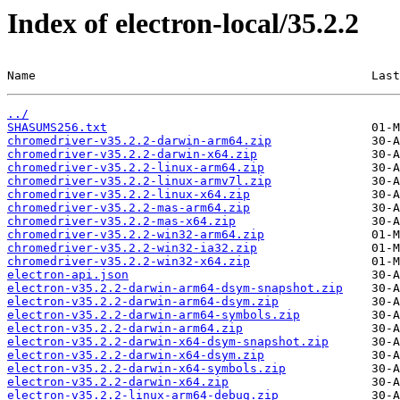
Index of electron-local/35.2.2
Name                                               Last
../
SHASUMS256.txt
chromedriver-v35.2.2-darwin-arm64.zip
chromedriver-v35.2.2-darwin-x64.zip
chromedriver-v35.2.2-linux-arm64.zip
chromedriver-v35.2.2-linux-armv7l.zip
chromedriver-v35.2.2-linux-x64.zip
chromedriver-v35.2.2-mas-arm64.zip
chromedriver-v35.2.2-mas-x64.zip
chromedriver-v35.2.2-win32-arm64.zip
chromedriver-v35.2.2-win32-ia32.zip
chromedriver-v35.2.2-win32-x64.zip
electron-api.json
electron-v35.2.2-darwin-arm64-dsym-snapshot.zip
electron-v35.2.2-darwin-arm64-dsym.zip
electron-v35.2.2-darwin-arm64-symbols.zip
electron-v35.2.2-darwin-arm64.zip
electron-v35.2.2-darwin-x64-dsym-snapshot.zip
electron-v35.2.2-darwin-x64-dsym.zip
electron-v35.2.2-darwin-x64-symbols.zip
electron-v35.2.2-darwin-x64.zip
electron-v35.2.2-linux-arm64-debug.zip