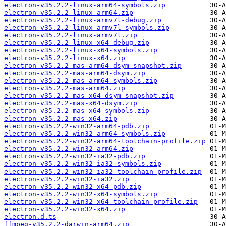
electron-v35.2.2-linux-arm64-symbols.zip
electron-v35.2.2-linux-arm64.zip
electron-v35.2.2-linux-armv7l-debug.zip
electron-v35.2.2-linux-armv7l-symbols.zip
electron-v35.2.2-linux-armv7l.zip
electron-v35.2.2-linux-x64-debug.zip
electron-v35.2.2-linux-x64-symbols.zip
electron-v35.2.2-linux-x64.zip
electron-v35.2.2-mas-arm64-dsym-snapshot.zip
electron-v35.2.2-mas-arm64-dsym.zip
electron-v35.2.2-mas-arm64-symbols.zip
electron-v35.2.2-mas-arm64.zip
electron-v35.2.2-mas-x64-dsym-snapshot.zip
electron-v35.2.2-mas-x64-dsym.zip
electron-v35.2.2-mas-x64-symbols.zip
electron-v35.2.2-mas-x64.zip
electron-v35.2.2-win32-arm64-pdb.zip
electron-v35.2.2-win32-arm64-symbols.zip
electron-v35.2.2-win32-arm64-toolchain-profile.zip
electron-v35.2.2-win32-arm64.zip
electron-v35.2.2-win32-ia32-pdb.zip
electron-v35.2.2-win32-ia32-symbols.zip
electron-v35.2.2-win32-ia32-toolchain-profile.zip
electron-v35.2.2-win32-ia32.zip
electron-v35.2.2-win32-x64-pdb.zip
electron-v35.2.2-win32-x64-symbols.zip
electron-v35.2.2-win32-x64-toolchain-profile.zip
electron-v35.2.2-win32-x64.zip
electron.d.ts
ffmpeg-v35.2.2-darwin-arm64.zip