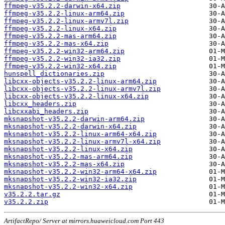
ffmpeg-v35.2.2-darwin-x64.zip
ffmpeg-v35.2.2-linux-arm64.zip
ffmpeg-v35.2.2-linux-armv7l.zip
ffmpeg-v35.2.2-linux-x64.zip
ffmpeg-v35.2.2-mas-arm64.zip
ffmpeg-v35.2.2-mas-x64.zip
ffmpeg-v35.2.2-win32-arm64.zip
ffmpeg-v35.2.2-win32-ia32.zip
ffmpeg-v35.2.2-win32-x64.zip
hunspell_dictionaries.zip
libcxx-objects-v35.2.2-linux-arm64.zip
libcxx-objects-v35.2.2-linux-armv7l.zip
libcxx-objects-v35.2.2-linux-x64.zip
libcxx_headers.zip
libcxxabi_headers.zip
mksnapshot-v35.2.2-darwin-arm64.zip
mksnapshot-v35.2.2-darwin-x64.zip
mksnapshot-v35.2.2-linux-arm64-x64.zip
mksnapshot-v35.2.2-linux-armv7l-x64.zip
mksnapshot-v35.2.2-linux-x64.zip
mksnapshot-v35.2.2-mas-arm64.zip
mksnapshot-v35.2.2-mas-x64.zip
mksnapshot-v35.2.2-win32-arm64-x64.zip
mksnapshot-v35.2.2-win32-ia32.zip
mksnapshot-v35.2.2-win32-x64.zip
v35.2.2.tar.gz
v35.2.2.zip
ArtifactRepo/ Server at mirrors.huaweicloud.com Port 443