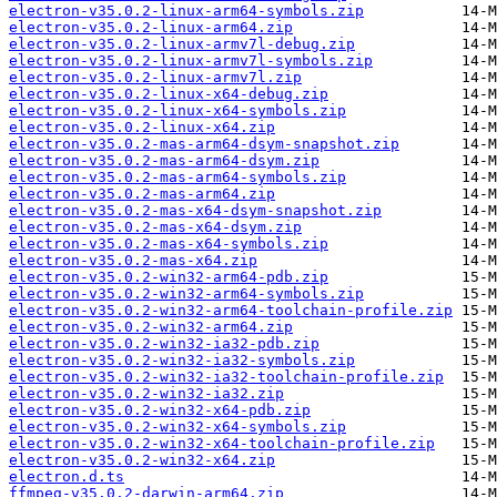
electron-v35.0.2-linux-arm64-symbols.zip
electron-v35.0.2-linux-arm64.zip
electron-v35.0.2-linux-armv7l-debug.zip
electron-v35.0.2-linux-armv7l-symbols.zip
electron-v35.0.2-linux-armv7l.zip
electron-v35.0.2-linux-x64-debug.zip
electron-v35.0.2-linux-x64-symbols.zip
electron-v35.0.2-linux-x64.zip
electron-v35.0.2-mas-arm64-dsym-snapshot.zip
electron-v35.0.2-mas-arm64-dsym.zip
electron-v35.0.2-mas-arm64-symbols.zip
electron-v35.0.2-mas-arm64.zip
electron-v35.0.2-mas-x64-dsym-snapshot.zip
electron-v35.0.2-mas-x64-dsym.zip
electron-v35.0.2-mas-x64-symbols.zip
electron-v35.0.2-mas-x64.zip
electron-v35.0.2-win32-arm64-pdb.zip
electron-v35.0.2-win32-arm64-symbols.zip
electron-v35.0.2-win32-arm64-toolchain-profile.zip
electron-v35.0.2-win32-arm64.zip
electron-v35.0.2-win32-ia32-pdb.zip
electron-v35.0.2-win32-ia32-symbols.zip
electron-v35.0.2-win32-ia32-toolchain-profile.zip
electron-v35.0.2-win32-ia32.zip
electron-v35.0.2-win32-x64-pdb.zip
electron-v35.0.2-win32-x64-symbols.zip
electron-v35.0.2-win32-x64-toolchain-profile.zip
electron-v35.0.2-win32-x64.zip
electron.d.ts
ffmpeg-v35.0.2-darwin-arm64.zip