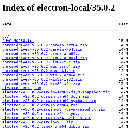
Index of electron-local/35.0.2
Name                                               Last
../
SHASUMS256.txt
chromedriver-v35.0.2-darwin-arm64.zip
chromedriver-v35.0.2-darwin-x64.zip
chromedriver-v35.0.2-linux-arm64.zip
chromedriver-v35.0.2-linux-armv7l.zip
chromedriver-v35.0.2-linux-x64.zip
chromedriver-v35.0.2-mas-arm64.zip
chromedriver-v35.0.2-mas-x64.zip
chromedriver-v35.0.2-win32-arm64.zip
chromedriver-v35.0.2-win32-ia32.zip
chromedriver-v35.0.2-win32-x64.zip
electron-api.json
electron-v35.0.2-darwin-arm64-dsym-snapshot.zip
electron-v35.0.2-darwin-arm64-dsym.zip
electron-v35.0.2-darwin-arm64-symbols.zip
electron-v35.0.2-darwin-arm64.zip
electron-v35.0.2-darwin-x64-dsym-snapshot.zip
electron-v35.0.2-darwin-x64-dsym.zip
electron-v35.0.2-darwin-x64-symbols.zip
electron-v35.0.2-darwin-x64.zip
electron-v35.0.2-linux-arm64-debug.zip