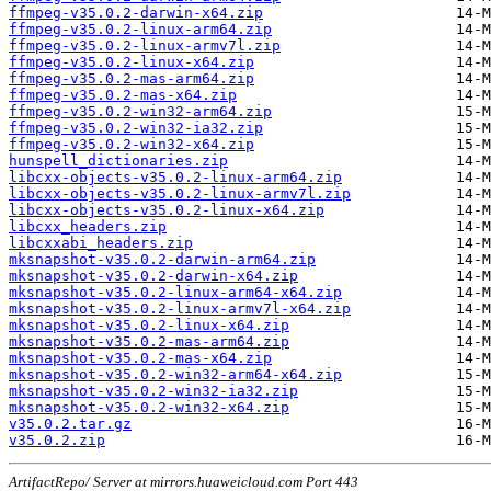
ffmpeg-v35.0.2-darwin-x64.zip
ffmpeg-v35.0.2-linux-arm64.zip
ffmpeg-v35.0.2-linux-armv7l.zip
ffmpeg-v35.0.2-linux-x64.zip
ffmpeg-v35.0.2-mas-arm64.zip
ffmpeg-v35.0.2-mas-x64.zip
ffmpeg-v35.0.2-win32-arm64.zip
ffmpeg-v35.0.2-win32-ia32.zip
ffmpeg-v35.0.2-win32-x64.zip
hunspell_dictionaries.zip
libcxx-objects-v35.0.2-linux-arm64.zip
libcxx-objects-v35.0.2-linux-armv7l.zip
libcxx-objects-v35.0.2-linux-x64.zip
libcxx_headers.zip
libcxxabi_headers.zip
mksnapshot-v35.0.2-darwin-arm64.zip
mksnapshot-v35.0.2-darwin-x64.zip
mksnapshot-v35.0.2-linux-arm64-x64.zip
mksnapshot-v35.0.2-linux-armv7l-x64.zip
mksnapshot-v35.0.2-linux-x64.zip
mksnapshot-v35.0.2-mas-arm64.zip
mksnapshot-v35.0.2-mas-x64.zip
mksnapshot-v35.0.2-win32-arm64-x64.zip
mksnapshot-v35.0.2-win32-ia32.zip
mksnapshot-v35.0.2-win32-x64.zip
v35.0.2.tar.gz
v35.0.2.zip
ArtifactRepo/ Server at mirrors.huaweicloud.com Port 443