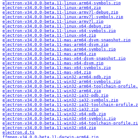
electron-v34.0.0-beta.11-linux-arm64-symbols.zip
electron-v34.0.0-beta.11-linux-arm64.zip
electron-v34.0.0-beta.11-linux-armv7l-debug.zip
electron-v34.0.0-beta.11-linux-armv7l-symbols.zip
electron-v34.0.0-beta.11-linux-armv7l.zip
electron-v34.0.0-beta.11-linux-x64-debug.zip
electron-v34.0.0-beta.11-linux-x64-symbols.zip
electron-v34.0.0-beta.11-linux-x64.zip
electron-v34.0.0-beta.11-mas-arm64-dsym-snapshot.zip
electron-v34.0.0-beta.11-mas-arm64-dsym.zip
electron-v34.0.0-beta.11-mas-arm64-symbols.zip
electron-v34.0.0-beta.11-mas-arm64.zip
electron-v34.0.0-beta.11-mas-x64-dsym-snapshot.zip
electron-v34.0.0-beta.11-mas-x64-dsym.zip
electron-v34.0.0-beta.11-mas-x64-symbols.zip
electron-v34.0.0-beta.11-mas-x64.zip
electron-v34.0.0-beta.11-win32-arm64-pdb.zip
electron-v34.0.0-beta.11-win32-arm64-symbols.zip
electron-v34.0.0-beta.11-win32-arm64-toolchain-profile.
electron-v34.0.0-beta.11-win32-arm64.zip
electron-v34.0.0-beta.11-win32-ia32-pdb.zip
electron-v34.0.0-beta.11-win32-ia32-symbols.zip
electron-v34.0.0-beta.11-win32-ia32-toolchain-profile.z
electron-v34.0.0-beta.11-win32-ia32.zip
electron-v34.0.0-beta.11-win32-x64-pdb.zip
electron-v34.0.0-beta.11-win32-x64-symbols.zip
electron-v34.0.0-beta.11-win32-x64-toolchain-profile.zi
electron-v34.0.0-beta.11-win32-x64.zip
electron.d.ts
ffmpeg-v34.0.0-beta.11-darwin-arm64.zip