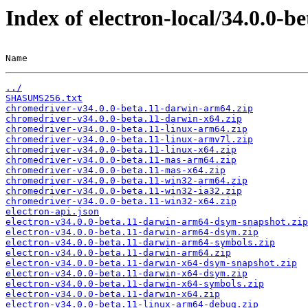
Index of electron-local/34.0.0-be
Name                                                   
../
SHASUMS256.txt
chromedriver-v34.0.0-beta.11-darwin-arm64.zip
chromedriver-v34.0.0-beta.11-darwin-x64.zip
chromedriver-v34.0.0-beta.11-linux-arm64.zip
chromedriver-v34.0.0-beta.11-linux-armv7l.zip
chromedriver-v34.0.0-beta.11-linux-x64.zip
chromedriver-v34.0.0-beta.11-mas-arm64.zip
chromedriver-v34.0.0-beta.11-mas-x64.zip
chromedriver-v34.0.0-beta.11-win32-arm64.zip
chromedriver-v34.0.0-beta.11-win32-ia32.zip
chromedriver-v34.0.0-beta.11-win32-x64.zip
electron-api.json
electron-v34.0.0-beta.11-darwin-arm64-dsym-snapshot.zip
electron-v34.0.0-beta.11-darwin-arm64-dsym.zip
electron-v34.0.0-beta.11-darwin-arm64-symbols.zip
electron-v34.0.0-beta.11-darwin-arm64.zip
electron-v34.0.0-beta.11-darwin-x64-dsym-snapshot.zip
electron-v34.0.0-beta.11-darwin-x64-dsym.zip
electron-v34.0.0-beta.11-darwin-x64-symbols.zip
electron-v34.0.0-beta.11-darwin-x64.zip
electron-v34.0.0-beta.11-linux-arm64-debug.zip