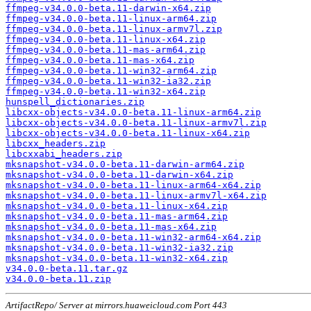
ffmpeg-v34.0.0-beta.11-darwin-x64.zip
ffmpeg-v34.0.0-beta.11-linux-arm64.zip
ffmpeg-v34.0.0-beta.11-linux-armv7l.zip
ffmpeg-v34.0.0-beta.11-linux-x64.zip
ffmpeg-v34.0.0-beta.11-mas-arm64.zip
ffmpeg-v34.0.0-beta.11-mas-x64.zip
ffmpeg-v34.0.0-beta.11-win32-arm64.zip
ffmpeg-v34.0.0-beta.11-win32-ia32.zip
ffmpeg-v34.0.0-beta.11-win32-x64.zip
hunspell_dictionaries.zip
libcxx-objects-v34.0.0-beta.11-linux-arm64.zip
libcxx-objects-v34.0.0-beta.11-linux-armv7l.zip
libcxx-objects-v34.0.0-beta.11-linux-x64.zip
libcxx_headers.zip
libcxxabi_headers.zip
mksnapshot-v34.0.0-beta.11-darwin-arm64.zip
mksnapshot-v34.0.0-beta.11-darwin-x64.zip
mksnapshot-v34.0.0-beta.11-linux-arm64-x64.zip
mksnapshot-v34.0.0-beta.11-linux-armv7l-x64.zip
mksnapshot-v34.0.0-beta.11-linux-x64.zip
mksnapshot-v34.0.0-beta.11-mas-arm64.zip
mksnapshot-v34.0.0-beta.11-mas-x64.zip
mksnapshot-v34.0.0-beta.11-win32-arm64-x64.zip
mksnapshot-v34.0.0-beta.11-win32-ia32.zip
mksnapshot-v34.0.0-beta.11-win32-x64.zip
v34.0.0-beta.11.tar.gz
v34.0.0-beta.11.zip
ArtifactRepo/ Server at mirrors.huaweicloud.com Port 443