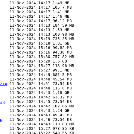
zip
ip
p