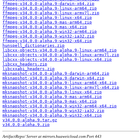
ffmpeg-v34.0.0-alpha.9-darwin-x64.zip
ffmpeg-v34.0.0-alpha.9-linux-arm64.zip
ffmpeg-v34.0.0-alpha.9-linux-armv7l.zip
ffmpeg-v34.0.0-alpha.9-linux-x64.zip
ffmpeg-v34.0.0-alpha.9-mas-arm64.zip
ffmpeg-v34.0.0-alpha.9-mas-x64.zip
ffmpeg-v34.0.0-alpha.9-win32-arm64.zip
ffmpeg-v34.0.0-alpha.9-win32-ia32.zip
ffmpeg-v34.0.0-alpha.9-win32-x64.zip
hunspell_dictionaries.zip
libcxx-objects-v34.0.0-alpha.9-linux-arm64.zip
libcxx-objects-v34.0.0-alpha.9-linux-armv7l.zip
libcxx-objects-v34.0.0-alpha.9-linux-x64.zip
libcxx_headers.zip
libcxxabi_headers.zip
mksnapshot-v34.0.0-alpha.9-darwin-arm64.zip
mksnapshot-v34.0.0-alpha.9-darwin-x64.zip
mksnapshot-v34.0.0-alpha.9-linux-arm64-x64.zip
mksnapshot-v34.0.0-alpha.9-linux-armv7l-x64.zip
mksnapshot-v34.0.0-alpha.9-linux-x64.zip
mksnapshot-v34.0.0-alpha.9-mas-arm64.zip
mksnapshot-v34.0.0-alpha.9-mas-x64.zip
mksnapshot-v34.0.0-alpha.9-win32-arm64-x64.zip
mksnapshot-v34.0.0-alpha.9-win32-ia32.zip
mksnapshot-v34.0.0-alpha.9-win32-x64.zip
v34.0.0-alpha.9.tar.gz
v34.0.0-alpha.9.zip
ArtifactRepo/ Server at mirrors.huaweicloud.com Port 443