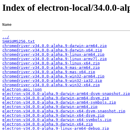
Index of electron-local/34.0.0-al
Name                                                   
../
SHASUMS256.txt
chromedriver-v34.0.0-alpha.9-darwin-arm64.zip
chromedriver-v34.0.0-alpha.9-darwin-x64.zip
chromedriver-v34.0.0-alpha.9-linux-arm64.zip
chromedriver-v34.0.0-alpha.9-linux-armv7l.zip
chromedriver-v34.0.0-alpha.9-linux-x64.zip
chromedriver-v34.0.0-alpha.9-mas-arm64.zip
chromedriver-v34.0.0-alpha.9-mas-x64.zip
chromedriver-v34.0.0-alpha.9-win32-arm64.zip
chromedriver-v34.0.0-alpha.9-win32-ia32.zip
chromedriver-v34.0.0-alpha.9-win32-x64.zip
electron-api.json
electron-v34.0.0-alpha.9-darwin-arm64-dsym-snapshot.zip
electron-v34.0.0-alpha.9-darwin-arm64-dsym.zip
electron-v34.0.0-alpha.9-darwin-arm64-symbols.zip
electron-v34.0.0-alpha.9-darwin-arm64.zip
electron-v34.0.0-alpha.9-darwin-x64-dsym-snapshot.zip
electron-v34.0.0-alpha.9-darwin-x64-dsym.zip
electron-v34.0.0-alpha.9-darwin-x64-symbols.zip
electron-v34.0.0-alpha.9-darwin-x64.zip
electron-v34.0.0-alpha.9-linux-arm64-debug.zip