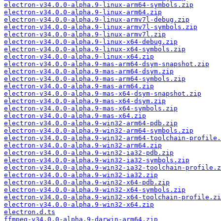
electron-v34.0.0-alpha.9-linux-arm64-symbols.zip
electron-v34.0.0-alpha.9-linux-arm64.zip
electron-v34.0.0-alpha.9-linux-armv7l-debug.zip
electron-v34.0.0-alpha.9-linux-armv7l-symbols.zip
electron-v34.0.0-alpha.9-linux-armv7l.zip
electron-v34.0.0-alpha.9-linux-x64-debug.zip
electron-v34.0.0-alpha.9-linux-x64-symbols.zip
electron-v34.0.0-alpha.9-linux-x64.zip
electron-v34.0.0-alpha.9-mas-arm64-dsym-snapshot.zip
electron-v34.0.0-alpha.9-mas-arm64-dsym.zip
electron-v34.0.0-alpha.9-mas-arm64-symbols.zip
electron-v34.0.0-alpha.9-mas-arm64.zip
electron-v34.0.0-alpha.9-mas-x64-dsym-snapshot.zip
electron-v34.0.0-alpha.9-mas-x64-dsym.zip
electron-v34.0.0-alpha.9-mas-x64-symbols.zip
electron-v34.0.0-alpha.9-mas-x64.zip
electron-v34.0.0-alpha.9-win32-arm64-pdb.zip
electron-v34.0.0-alpha.9-win32-arm64-symbols.zip
electron-v34.0.0-alpha.9-win32-arm64-toolchain-profile.
electron-v34.0.0-alpha.9-win32-arm64.zip
electron-v34.0.0-alpha.9-win32-ia32-pdb.zip
electron-v34.0.0-alpha.9-win32-ia32-symbols.zip
electron-v34.0.0-alpha.9-win32-ia32-toolchain-profile.z
electron-v34.0.0-alpha.9-win32-ia32.zip
electron-v34.0.0-alpha.9-win32-x64-pdb.zip
electron-v34.0.0-alpha.9-win32-x64-symbols.zip
electron-v34.0.0-alpha.9-win32-x64-toolchain-profile.zi
electron-v34.0.0-alpha.9-win32-x64.zip
electron.d.ts
ffmpeg-v34.0.0-alpha.9-darwin-arm64.zip