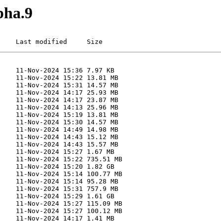
pha.9
    Last modified     Size