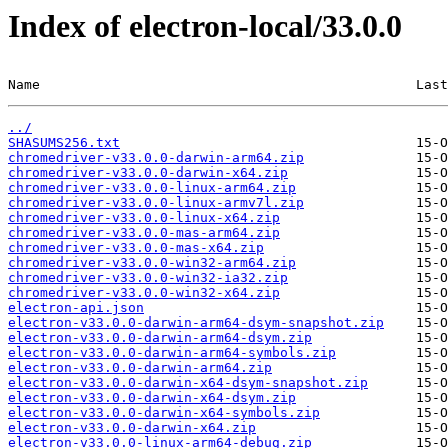
Index of electron-local/33.0.0
Name                                               Last
../
SHASUMS256.txt
chromedriver-v33.0.0-darwin-arm64.zip
chromedriver-v33.0.0-darwin-x64.zip
chromedriver-v33.0.0-linux-arm64.zip
chromedriver-v33.0.0-linux-armv7l.zip
chromedriver-v33.0.0-linux-x64.zip
chromedriver-v33.0.0-mas-arm64.zip
chromedriver-v33.0.0-mas-x64.zip
chromedriver-v33.0.0-win32-arm64.zip
chromedriver-v33.0.0-win32-ia32.zip
chromedriver-v33.0.0-win32-x64.zip
electron-api.json
electron-v33.0.0-darwin-arm64-dsym-snapshot.zip
electron-v33.0.0-darwin-arm64-dsym.zip
electron-v33.0.0-darwin-arm64-symbols.zip
electron-v33.0.0-darwin-arm64.zip
electron-v33.0.0-darwin-x64-dsym-snapshot.zip
electron-v33.0.0-darwin-x64-dsym.zip
electron-v33.0.0-darwin-x64-symbols.zip
electron-v33.0.0-darwin-x64.zip
electron-v33.0.0-linux-arm64-debug.zip