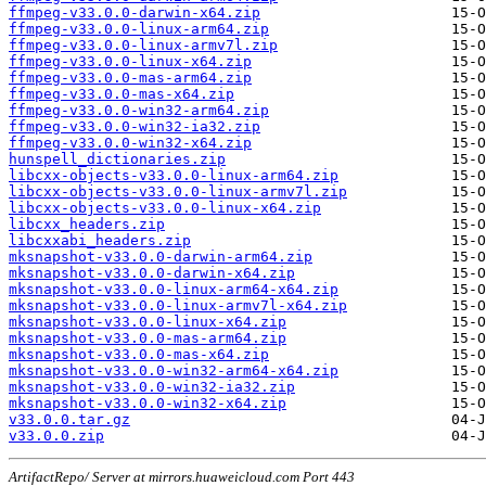
ffmpeg-v33.0.0-darwin-x64.zip
ffmpeg-v33.0.0-linux-arm64.zip
ffmpeg-v33.0.0-linux-armv7l.zip
ffmpeg-v33.0.0-linux-x64.zip
ffmpeg-v33.0.0-mas-arm64.zip
ffmpeg-v33.0.0-mas-x64.zip
ffmpeg-v33.0.0-win32-arm64.zip
ffmpeg-v33.0.0-win32-ia32.zip
ffmpeg-v33.0.0-win32-x64.zip
hunspell_dictionaries.zip
libcxx-objects-v33.0.0-linux-arm64.zip
libcxx-objects-v33.0.0-linux-armv7l.zip
libcxx-objects-v33.0.0-linux-x64.zip
libcxx_headers.zip
libcxxabi_headers.zip
mksnapshot-v33.0.0-darwin-arm64.zip
mksnapshot-v33.0.0-darwin-x64.zip
mksnapshot-v33.0.0-linux-arm64-x64.zip
mksnapshot-v33.0.0-linux-armv7l-x64.zip
mksnapshot-v33.0.0-linux-x64.zip
mksnapshot-v33.0.0-mas-arm64.zip
mksnapshot-v33.0.0-mas-x64.zip
mksnapshot-v33.0.0-win32-arm64-x64.zip
mksnapshot-v33.0.0-win32-ia32.zip
mksnapshot-v33.0.0-win32-x64.zip
v33.0.0.tar.gz
v33.0.0.zip
ArtifactRepo/ Server at mirrors.huaweicloud.com Port 443