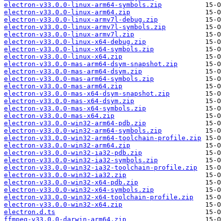
electron-v33.0.0-linux-arm64-symbols.zip
electron-v33.0.0-linux-arm64.zip
electron-v33.0.0-linux-armv7l-debug.zip
electron-v33.0.0-linux-armv7l-symbols.zip
electron-v33.0.0-linux-armv7l.zip
electron-v33.0.0-linux-x64-debug.zip
electron-v33.0.0-linux-x64-symbols.zip
electron-v33.0.0-linux-x64.zip
electron-v33.0.0-mas-arm64-dsym-snapshot.zip
electron-v33.0.0-mas-arm64-dsym.zip
electron-v33.0.0-mas-arm64-symbols.zip
electron-v33.0.0-mas-arm64.zip
electron-v33.0.0-mas-x64-dsym-snapshot.zip
electron-v33.0.0-mas-x64-dsym.zip
electron-v33.0.0-mas-x64-symbols.zip
electron-v33.0.0-mas-x64.zip
electron-v33.0.0-win32-arm64-pdb.zip
electron-v33.0.0-win32-arm64-symbols.zip
electron-v33.0.0-win32-arm64-toolchain-profile.zip
electron-v33.0.0-win32-arm64.zip
electron-v33.0.0-win32-ia32-pdb.zip
electron-v33.0.0-win32-ia32-symbols.zip
electron-v33.0.0-win32-ia32-toolchain-profile.zip
electron-v33.0.0-win32-ia32.zip
electron-v33.0.0-win32-x64-pdb.zip
electron-v33.0.0-win32-x64-symbols.zip
electron-v33.0.0-win32-x64-toolchain-profile.zip
electron-v33.0.0-win32-x64.zip
electron.d.ts
ffmpeg-v33.0.0-darwin-arm64.zip