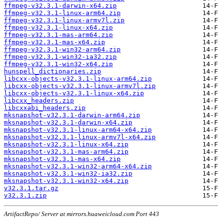
ffmpeg-v32.3.1-darwin-x64.zip
ffmpeg-v32.3.1-linux-arm64.zip
ffmpeg-v32.3.1-linux-armv7l.zip
ffmpeg-v32.3.1-linux-x64.zip
ffmpeg-v32.3.1-mas-arm64.zip
ffmpeg-v32.3.1-mas-x64.zip
ffmpeg-v32.3.1-win32-arm64.zip
ffmpeg-v32.3.1-win32-ia32.zip
ffmpeg-v32.3.1-win32-x64.zip
hunspell_dictionaries.zip
libcxx-objects-v32.3.1-linux-arm64.zip
libcxx-objects-v32.3.1-linux-armv7l.zip
libcxx-objects-v32.3.1-linux-x64.zip
libcxx_headers.zip
libcxxabi_headers.zip
mksnapshot-v32.3.1-darwin-arm64.zip
mksnapshot-v32.3.1-darwin-x64.zip
mksnapshot-v32.3.1-linux-arm64-x64.zip
mksnapshot-v32.3.1-linux-armv7l-x64.zip
mksnapshot-v32.3.1-linux-x64.zip
mksnapshot-v32.3.1-mas-arm64.zip
mksnapshot-v32.3.1-mas-x64.zip
mksnapshot-v32.3.1-win32-arm64-x64.zip
mksnapshot-v32.3.1-win32-ia32.zip
mksnapshot-v32.3.1-win32-x64.zip
v32.3.1.tar.gz
v32.3.1.zip
ArtifactRepo/ Server at mirrors.huaweicloud.com Port 443