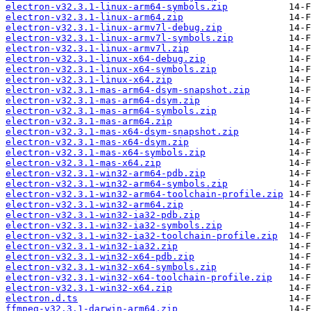
electron-v32.3.1-linux-arm64-symbols.zip
electron-v32.3.1-linux-arm64.zip
electron-v32.3.1-linux-armv7l-debug.zip
electron-v32.3.1-linux-armv7l-symbols.zip
electron-v32.3.1-linux-armv7l.zip
electron-v32.3.1-linux-x64-debug.zip
electron-v32.3.1-linux-x64-symbols.zip
electron-v32.3.1-linux-x64.zip
electron-v32.3.1-mas-arm64-dsym-snapshot.zip
electron-v32.3.1-mas-arm64-dsym.zip
electron-v32.3.1-mas-arm64-symbols.zip
electron-v32.3.1-mas-arm64.zip
electron-v32.3.1-mas-x64-dsym-snapshot.zip
electron-v32.3.1-mas-x64-dsym.zip
electron-v32.3.1-mas-x64-symbols.zip
electron-v32.3.1-mas-x64.zip
electron-v32.3.1-win32-arm64-pdb.zip
electron-v32.3.1-win32-arm64-symbols.zip
electron-v32.3.1-win32-arm64-toolchain-profile.zip
electron-v32.3.1-win32-arm64.zip
electron-v32.3.1-win32-ia32-pdb.zip
electron-v32.3.1-win32-ia32-symbols.zip
electron-v32.3.1-win32-ia32-toolchain-profile.zip
electron-v32.3.1-win32-ia32.zip
electron-v32.3.1-win32-x64-pdb.zip
electron-v32.3.1-win32-x64-symbols.zip
electron-v32.3.1-win32-x64-toolchain-profile.zip
electron-v32.3.1-win32-x64.zip
electron.d.ts
ffmpeg-v32.3.1-darwin-arm64.zip