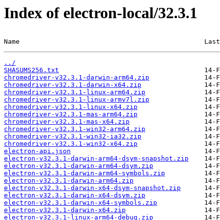
Index of electron-local/32.3.1
Name                                               Last
../
SHASUMS256.txt
chromedriver-v32.3.1-darwin-arm64.zip
chromedriver-v32.3.1-darwin-x64.zip
chromedriver-v32.3.1-linux-arm64.zip
chromedriver-v32.3.1-linux-armv7l.zip
chromedriver-v32.3.1-linux-x64.zip
chromedriver-v32.3.1-mas-arm64.zip
chromedriver-v32.3.1-mas-x64.zip
chromedriver-v32.3.1-win32-arm64.zip
chromedriver-v32.3.1-win32-ia32.zip
chromedriver-v32.3.1-win32-x64.zip
electron-api.json
electron-v32.3.1-darwin-arm64-dsym-snapshot.zip
electron-v32.3.1-darwin-arm64-dsym.zip
electron-v32.3.1-darwin-arm64-symbols.zip
electron-v32.3.1-darwin-arm64.zip
electron-v32.3.1-darwin-x64-dsym-snapshot.zip
electron-v32.3.1-darwin-x64-dsym.zip
electron-v32.3.1-darwin-x64-symbols.zip
electron-v32.3.1-darwin-x64.zip
electron-v32.3.1-linux-arm64-debug.zip