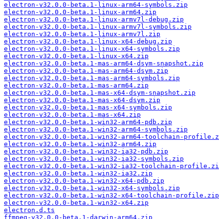
electron-v32.0.0-beta.1-linux-arm64-symbols.zip
electron-v32.0.0-beta.1-linux-arm64.zip
electron-v32.0.0-beta.1-linux-armv7l-debug.zip
electron-v32.0.0-beta.1-linux-armv7l-symbols.zip
electron-v32.0.0-beta.1-linux-armv7l.zip
electron-v32.0.0-beta.1-linux-x64-debug.zip
electron-v32.0.0-beta.1-linux-x64-symbols.zip
electron-v32.0.0-beta.1-linux-x64.zip
electron-v32.0.0-beta.1-mas-arm64-dsym-snapshot.zip
electron-v32.0.0-beta.1-mas-arm64-dsym.zip
electron-v32.0.0-beta.1-mas-arm64-symbols.zip
electron-v32.0.0-beta.1-mas-arm64.zip
electron-v32.0.0-beta.1-mas-x64-dsym-snapshot.zip
electron-v32.0.0-beta.1-mas-x64-dsym.zip
electron-v32.0.0-beta.1-mas-x64-symbols.zip
electron-v32.0.0-beta.1-mas-x64.zip
electron-v32.0.0-beta.1-win32-arm64-pdb.zip
electron-v32.0.0-beta.1-win32-arm64-symbols.zip
electron-v32.0.0-beta.1-win32-arm64-toolchain-profile.z
electron-v32.0.0-beta.1-win32-arm64.zip
electron-v32.0.0-beta.1-win32-ia32-pdb.zip
electron-v32.0.0-beta.1-win32-ia32-symbols.zip
electron-v32.0.0-beta.1-win32-ia32-toolchain-profile.zi
electron-v32.0.0-beta.1-win32-ia32.zip
electron-v32.0.0-beta.1-win32-x64-pdb.zip
electron-v32.0.0-beta.1-win32-x64-symbols.zip
electron-v32.0.0-beta.1-win32-x64-toolchain-profile.zip
electron-v32.0.0-beta.1-win32-x64.zip
electron.d.ts
ffmpeg-v32.0.0-beta.1-darwin-arm64.zip