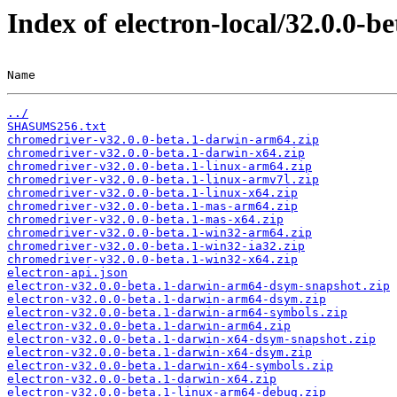
Index of electron-local/32.0.0-be
Name                                                   
../
SHASUMS256.txt
chromedriver-v32.0.0-beta.1-darwin-arm64.zip
chromedriver-v32.0.0-beta.1-darwin-x64.zip
chromedriver-v32.0.0-beta.1-linux-arm64.zip
chromedriver-v32.0.0-beta.1-linux-armv7l.zip
chromedriver-v32.0.0-beta.1-linux-x64.zip
chromedriver-v32.0.0-beta.1-mas-arm64.zip
chromedriver-v32.0.0-beta.1-mas-x64.zip
chromedriver-v32.0.0-beta.1-win32-arm64.zip
chromedriver-v32.0.0-beta.1-win32-ia32.zip
chromedriver-v32.0.0-beta.1-win32-x64.zip
electron-api.json
electron-v32.0.0-beta.1-darwin-arm64-dsym-snapshot.zip
electron-v32.0.0-beta.1-darwin-arm64-dsym.zip
electron-v32.0.0-beta.1-darwin-arm64-symbols.zip
electron-v32.0.0-beta.1-darwin-arm64.zip
electron-v32.0.0-beta.1-darwin-x64-dsym-snapshot.zip
electron-v32.0.0-beta.1-darwin-x64-dsym.zip
electron-v32.0.0-beta.1-darwin-x64-symbols.zip
electron-v32.0.0-beta.1-darwin-x64.zip
electron-v32.0.0-beta.1-linux-arm64-debug.zip