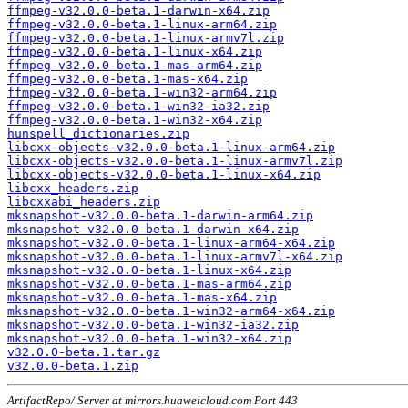
ffmpeg-v32.0.0-beta.1-darwin-x64.zip
ffmpeg-v32.0.0-beta.1-linux-arm64.zip
ffmpeg-v32.0.0-beta.1-linux-armv7l.zip
ffmpeg-v32.0.0-beta.1-linux-x64.zip
ffmpeg-v32.0.0-beta.1-mas-arm64.zip
ffmpeg-v32.0.0-beta.1-mas-x64.zip
ffmpeg-v32.0.0-beta.1-win32-arm64.zip
ffmpeg-v32.0.0-beta.1-win32-ia32.zip
ffmpeg-v32.0.0-beta.1-win32-x64.zip
hunspell_dictionaries.zip
libcxx-objects-v32.0.0-beta.1-linux-arm64.zip
libcxx-objects-v32.0.0-beta.1-linux-armv7l.zip
libcxx-objects-v32.0.0-beta.1-linux-x64.zip
libcxx_headers.zip
libcxxabi_headers.zip
mksnapshot-v32.0.0-beta.1-darwin-arm64.zip
mksnapshot-v32.0.0-beta.1-darwin-x64.zip
mksnapshot-v32.0.0-beta.1-linux-arm64-x64.zip
mksnapshot-v32.0.0-beta.1-linux-armv7l-x64.zip
mksnapshot-v32.0.0-beta.1-linux-x64.zip
mksnapshot-v32.0.0-beta.1-mas-arm64.zip
mksnapshot-v32.0.0-beta.1-mas-x64.zip
mksnapshot-v32.0.0-beta.1-win32-arm64-x64.zip
mksnapshot-v32.0.0-beta.1-win32-ia32.zip
mksnapshot-v32.0.0-beta.1-win32-x64.zip
v32.0.0-beta.1.tar.gz
v32.0.0-beta.1.zip
ArtifactRepo/ Server at mirrors.huaweicloud.com Port 443