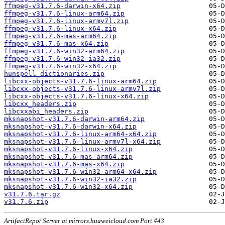
ffmpeg-v31.7.6-darwin-x64.zip
ffmpeg-v31.7.6-linux-arm64.zip
ffmpeg-v31.7.6-linux-armv7l.zip
ffmpeg-v31.7.6-linux-x64.zip
ffmpeg-v31.7.6-mas-arm64.zip
ffmpeg-v31.7.6-mas-x64.zip
ffmpeg-v31.7.6-win32-arm64.zip
ffmpeg-v31.7.6-win32-ia32.zip
ffmpeg-v31.7.6-win32-x64.zip
hunspell_dictionaries.zip
libcxx-objects-v31.7.6-linux-arm64.zip
libcxx-objects-v31.7.6-linux-armv7l.zip
libcxx-objects-v31.7.6-linux-x64.zip
libcxx_headers.zip
libcxxabi_headers.zip
mksnapshot-v31.7.6-darwin-arm64.zip
mksnapshot-v31.7.6-darwin-x64.zip
mksnapshot-v31.7.6-linux-arm64-x64.zip
mksnapshot-v31.7.6-linux-armv7l-x64.zip
mksnapshot-v31.7.6-linux-x64.zip
mksnapshot-v31.7.6-mas-arm64.zip
mksnapshot-v31.7.6-mas-x64.zip
mksnapshot-v31.7.6-win32-arm64-x64.zip
mksnapshot-v31.7.6-win32-ia32.zip
mksnapshot-v31.7.6-win32-x64.zip
v31.7.6.tar.gz
v31.7.6.zip
ArtifactRepo/ Server at mirrors.huaweicloud.com Port 443