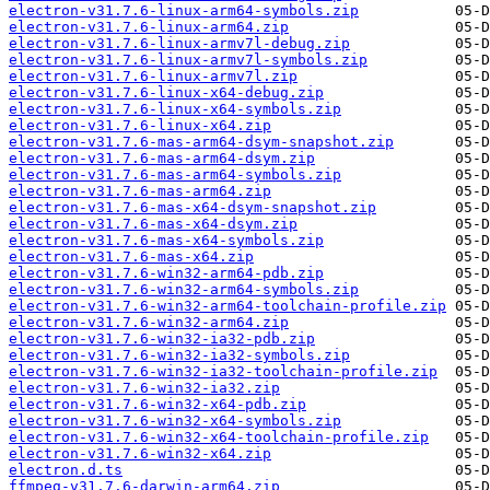
electron-v31.7.6-linux-arm64-symbols.zip
electron-v31.7.6-linux-arm64.zip
electron-v31.7.6-linux-armv7l-debug.zip
electron-v31.7.6-linux-armv7l-symbols.zip
electron-v31.7.6-linux-armv7l.zip
electron-v31.7.6-linux-x64-debug.zip
electron-v31.7.6-linux-x64-symbols.zip
electron-v31.7.6-linux-x64.zip
electron-v31.7.6-mas-arm64-dsym-snapshot.zip
electron-v31.7.6-mas-arm64-dsym.zip
electron-v31.7.6-mas-arm64-symbols.zip
electron-v31.7.6-mas-arm64.zip
electron-v31.7.6-mas-x64-dsym-snapshot.zip
electron-v31.7.6-mas-x64-dsym.zip
electron-v31.7.6-mas-x64-symbols.zip
electron-v31.7.6-mas-x64.zip
electron-v31.7.6-win32-arm64-pdb.zip
electron-v31.7.6-win32-arm64-symbols.zip
electron-v31.7.6-win32-arm64-toolchain-profile.zip
electron-v31.7.6-win32-arm64.zip
electron-v31.7.6-win32-ia32-pdb.zip
electron-v31.7.6-win32-ia32-symbols.zip
electron-v31.7.6-win32-ia32-toolchain-profile.zip
electron-v31.7.6-win32-ia32.zip
electron-v31.7.6-win32-x64-pdb.zip
electron-v31.7.6-win32-x64-symbols.zip
electron-v31.7.6-win32-x64-toolchain-profile.zip
electron-v31.7.6-win32-x64.zip
electron.d.ts
ffmpeg-v31.7.6-darwin-arm64.zip