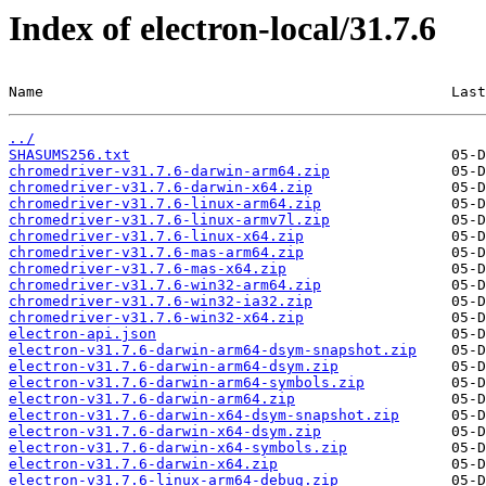
Index of electron-local/31.7.6
Name                                               Last
../
SHASUMS256.txt
chromedriver-v31.7.6-darwin-arm64.zip
chromedriver-v31.7.6-darwin-x64.zip
chromedriver-v31.7.6-linux-arm64.zip
chromedriver-v31.7.6-linux-armv7l.zip
chromedriver-v31.7.6-linux-x64.zip
chromedriver-v31.7.6-mas-arm64.zip
chromedriver-v31.7.6-mas-x64.zip
chromedriver-v31.7.6-win32-arm64.zip
chromedriver-v31.7.6-win32-ia32.zip
chromedriver-v31.7.6-win32-x64.zip
electron-api.json
electron-v31.7.6-darwin-arm64-dsym-snapshot.zip
electron-v31.7.6-darwin-arm64-dsym.zip
electron-v31.7.6-darwin-arm64-symbols.zip
electron-v31.7.6-darwin-arm64.zip
electron-v31.7.6-darwin-x64-dsym-snapshot.zip
electron-v31.7.6-darwin-x64-dsym.zip
electron-v31.7.6-darwin-x64-symbols.zip
electron-v31.7.6-darwin-x64.zip
electron-v31.7.6-linux-arm64-debug.zip