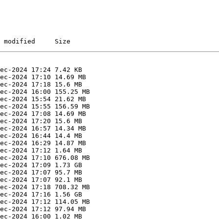
 modified     Size