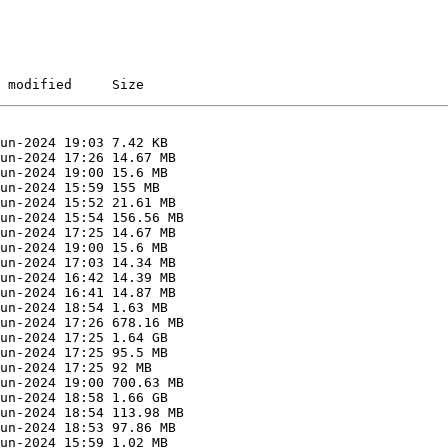
 modified     Size