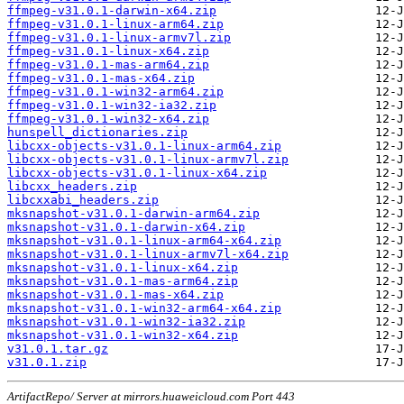
ffmpeg-v31.0.1-darwin-x64.zip
ffmpeg-v31.0.1-linux-arm64.zip
ffmpeg-v31.0.1-linux-armv7l.zip
ffmpeg-v31.0.1-linux-x64.zip
ffmpeg-v31.0.1-mas-arm64.zip
ffmpeg-v31.0.1-mas-x64.zip
ffmpeg-v31.0.1-win32-arm64.zip
ffmpeg-v31.0.1-win32-ia32.zip
ffmpeg-v31.0.1-win32-x64.zip
hunspell_dictionaries.zip
libcxx-objects-v31.0.1-linux-arm64.zip
libcxx-objects-v31.0.1-linux-armv7l.zip
libcxx-objects-v31.0.1-linux-x64.zip
libcxx_headers.zip
libcxxabi_headers.zip
mksnapshot-v31.0.1-darwin-arm64.zip
mksnapshot-v31.0.1-darwin-x64.zip
mksnapshot-v31.0.1-linux-arm64-x64.zip
mksnapshot-v31.0.1-linux-armv7l-x64.zip
mksnapshot-v31.0.1-linux-x64.zip
mksnapshot-v31.0.1-mas-arm64.zip
mksnapshot-v31.0.1-mas-x64.zip
mksnapshot-v31.0.1-win32-arm64-x64.zip
mksnapshot-v31.0.1-win32-ia32.zip
mksnapshot-v31.0.1-win32-x64.zip
v31.0.1.tar.gz
v31.0.1.zip
ArtifactRepo/ Server at mirrors.huaweicloud.com Port 443