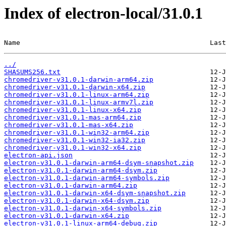
Index of electron-local/31.0.1
Name                                               Last
../
SHASUMS256.txt
chromedriver-v31.0.1-darwin-arm64.zip
chromedriver-v31.0.1-darwin-x64.zip
chromedriver-v31.0.1-linux-arm64.zip
chromedriver-v31.0.1-linux-armv7l.zip
chromedriver-v31.0.1-linux-x64.zip
chromedriver-v31.0.1-mas-arm64.zip
chromedriver-v31.0.1-mas-x64.zip
chromedriver-v31.0.1-win32-arm64.zip
chromedriver-v31.0.1-win32-ia32.zip
chromedriver-v31.0.1-win32-x64.zip
electron-api.json
electron-v31.0.1-darwin-arm64-dsym-snapshot.zip
electron-v31.0.1-darwin-arm64-dsym.zip
electron-v31.0.1-darwin-arm64-symbols.zip
electron-v31.0.1-darwin-arm64.zip
electron-v31.0.1-darwin-x64-dsym-snapshot.zip
electron-v31.0.1-darwin-x64-dsym.zip
electron-v31.0.1-darwin-x64-symbols.zip
electron-v31.0.1-darwin-x64.zip
electron-v31.0.1-linux-arm64-debug.zip