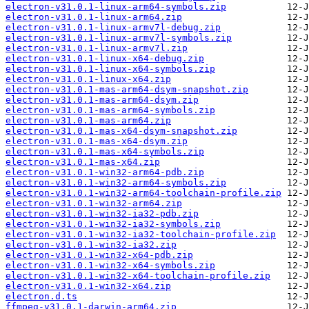
electron-v31.0.1-linux-arm64-symbols.zip
electron-v31.0.1-linux-arm64.zip
electron-v31.0.1-linux-armv7l-debug.zip
electron-v31.0.1-linux-armv7l-symbols.zip
electron-v31.0.1-linux-armv7l.zip
electron-v31.0.1-linux-x64-debug.zip
electron-v31.0.1-linux-x64-symbols.zip
electron-v31.0.1-linux-x64.zip
electron-v31.0.1-mas-arm64-dsym-snapshot.zip
electron-v31.0.1-mas-arm64-dsym.zip
electron-v31.0.1-mas-arm64-symbols.zip
electron-v31.0.1-mas-arm64.zip
electron-v31.0.1-mas-x64-dsym-snapshot.zip
electron-v31.0.1-mas-x64-dsym.zip
electron-v31.0.1-mas-x64-symbols.zip
electron-v31.0.1-mas-x64.zip
electron-v31.0.1-win32-arm64-pdb.zip
electron-v31.0.1-win32-arm64-symbols.zip
electron-v31.0.1-win32-arm64-toolchain-profile.zip
electron-v31.0.1-win32-arm64.zip
electron-v31.0.1-win32-ia32-pdb.zip
electron-v31.0.1-win32-ia32-symbols.zip
electron-v31.0.1-win32-ia32-toolchain-profile.zip
electron-v31.0.1-win32-ia32.zip
electron-v31.0.1-win32-x64-pdb.zip
electron-v31.0.1-win32-x64-symbols.zip
electron-v31.0.1-win32-x64-toolchain-profile.zip
electron-v31.0.1-win32-x64.zip
electron.d.ts
ffmpeg-v31.0.1-darwin-arm64.zip