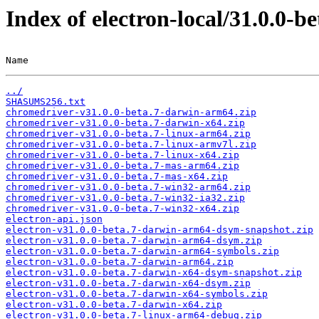
Index of electron-local/31.0.0-be
Name                                                   
../
SHASUMS256.txt
chromedriver-v31.0.0-beta.7-darwin-arm64.zip
chromedriver-v31.0.0-beta.7-darwin-x64.zip
chromedriver-v31.0.0-beta.7-linux-arm64.zip
chromedriver-v31.0.0-beta.7-linux-armv7l.zip
chromedriver-v31.0.0-beta.7-linux-x64.zip
chromedriver-v31.0.0-beta.7-mas-arm64.zip
chromedriver-v31.0.0-beta.7-mas-x64.zip
chromedriver-v31.0.0-beta.7-win32-arm64.zip
chromedriver-v31.0.0-beta.7-win32-ia32.zip
chromedriver-v31.0.0-beta.7-win32-x64.zip
electron-api.json
electron-v31.0.0-beta.7-darwin-arm64-dsym-snapshot.zip
electron-v31.0.0-beta.7-darwin-arm64-dsym.zip
electron-v31.0.0-beta.7-darwin-arm64-symbols.zip
electron-v31.0.0-beta.7-darwin-arm64.zip
electron-v31.0.0-beta.7-darwin-x64-dsym-snapshot.zip
electron-v31.0.0-beta.7-darwin-x64-dsym.zip
electron-v31.0.0-beta.7-darwin-x64-symbols.zip
electron-v31.0.0-beta.7-darwin-x64.zip
electron-v31.0.0-beta.7-linux-arm64-debug.zip