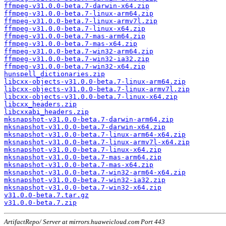
ffmpeg-v31.0.0-beta.7-darwin-x64.zip
ffmpeg-v31.0.0-beta.7-linux-arm64.zip
ffmpeg-v31.0.0-beta.7-linux-armv7l.zip
ffmpeg-v31.0.0-beta.7-linux-x64.zip
ffmpeg-v31.0.0-beta.7-mas-arm64.zip
ffmpeg-v31.0.0-beta.7-mas-x64.zip
ffmpeg-v31.0.0-beta.7-win32-arm64.zip
ffmpeg-v31.0.0-beta.7-win32-ia32.zip
ffmpeg-v31.0.0-beta.7-win32-x64.zip
hunspell_dictionaries.zip
libcxx-objects-v31.0.0-beta.7-linux-arm64.zip
libcxx-objects-v31.0.0-beta.7-linux-armv7l.zip
libcxx-objects-v31.0.0-beta.7-linux-x64.zip
libcxx_headers.zip
libcxxabi_headers.zip
mksnapshot-v31.0.0-beta.7-darwin-arm64.zip
mksnapshot-v31.0.0-beta.7-darwin-x64.zip
mksnapshot-v31.0.0-beta.7-linux-arm64-x64.zip
mksnapshot-v31.0.0-beta.7-linux-armv7l-x64.zip
mksnapshot-v31.0.0-beta.7-linux-x64.zip
mksnapshot-v31.0.0-beta.7-mas-arm64.zip
mksnapshot-v31.0.0-beta.7-mas-x64.zip
mksnapshot-v31.0.0-beta.7-win32-arm64-x64.zip
mksnapshot-v31.0.0-beta.7-win32-ia32.zip
mksnapshot-v31.0.0-beta.7-win32-x64.zip
v31.0.0-beta.7.tar.gz
v31.0.0-beta.7.zip
ArtifactRepo/ Server at mirrors.huaweicloud.com Port 443