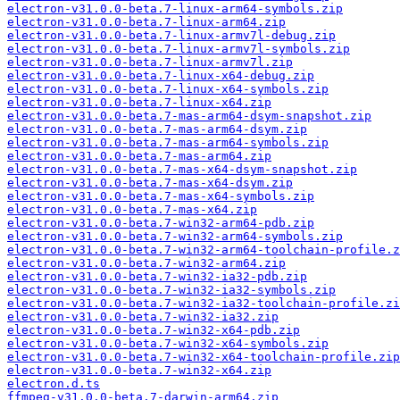
electron-v31.0.0-beta.7-linux-arm64-symbols.zip
electron-v31.0.0-beta.7-linux-arm64.zip
electron-v31.0.0-beta.7-linux-armv7l-debug.zip
electron-v31.0.0-beta.7-linux-armv7l-symbols.zip
electron-v31.0.0-beta.7-linux-armv7l.zip
electron-v31.0.0-beta.7-linux-x64-debug.zip
electron-v31.0.0-beta.7-linux-x64-symbols.zip
electron-v31.0.0-beta.7-linux-x64.zip
electron-v31.0.0-beta.7-mas-arm64-dsym-snapshot.zip
electron-v31.0.0-beta.7-mas-arm64-dsym.zip
electron-v31.0.0-beta.7-mas-arm64-symbols.zip
electron-v31.0.0-beta.7-mas-arm64.zip
electron-v31.0.0-beta.7-mas-x64-dsym-snapshot.zip
electron-v31.0.0-beta.7-mas-x64-dsym.zip
electron-v31.0.0-beta.7-mas-x64-symbols.zip
electron-v31.0.0-beta.7-mas-x64.zip
electron-v31.0.0-beta.7-win32-arm64-pdb.zip
electron-v31.0.0-beta.7-win32-arm64-symbols.zip
electron-v31.0.0-beta.7-win32-arm64-toolchain-profile.z
electron-v31.0.0-beta.7-win32-arm64.zip
electron-v31.0.0-beta.7-win32-ia32-pdb.zip
electron-v31.0.0-beta.7-win32-ia32-symbols.zip
electron-v31.0.0-beta.7-win32-ia32-toolchain-profile.zi
electron-v31.0.0-beta.7-win32-ia32.zip
electron-v31.0.0-beta.7-win32-x64-pdb.zip
electron-v31.0.0-beta.7-win32-x64-symbols.zip
electron-v31.0.0-beta.7-win32-x64-toolchain-profile.zip
electron-v31.0.0-beta.7-win32-x64.zip
electron.d.ts
ffmpeg-v31.0.0-beta.7-darwin-arm64.zip