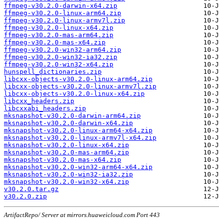
ffmpeg-v30.2.0-darwin-x64.zip
ffmpeg-v30.2.0-linux-arm64.zip
ffmpeg-v30.2.0-linux-armv7l.zip
ffmpeg-v30.2.0-linux-x64.zip
ffmpeg-v30.2.0-mas-arm64.zip
ffmpeg-v30.2.0-mas-x64.zip
ffmpeg-v30.2.0-win32-arm64.zip
ffmpeg-v30.2.0-win32-ia32.zip
ffmpeg-v30.2.0-win32-x64.zip
hunspell_dictionaries.zip
libcxx-objects-v30.2.0-linux-arm64.zip
libcxx-objects-v30.2.0-linux-armv7l.zip
libcxx-objects-v30.2.0-linux-x64.zip
libcxx_headers.zip
libcxxabi_headers.zip
mksnapshot-v30.2.0-darwin-arm64.zip
mksnapshot-v30.2.0-darwin-x64.zip
mksnapshot-v30.2.0-linux-arm64-x64.zip
mksnapshot-v30.2.0-linux-armv7l-x64.zip
mksnapshot-v30.2.0-linux-x64.zip
mksnapshot-v30.2.0-mas-arm64.zip
mksnapshot-v30.2.0-mas-x64.zip
mksnapshot-v30.2.0-win32-arm64-x64.zip
mksnapshot-v30.2.0-win32-ia32.zip
mksnapshot-v30.2.0-win32-x64.zip
v30.2.0.tar.gz
v30.2.0.zip
ArtifactRepo/ Server at mirrors.huaweicloud.com Port 443