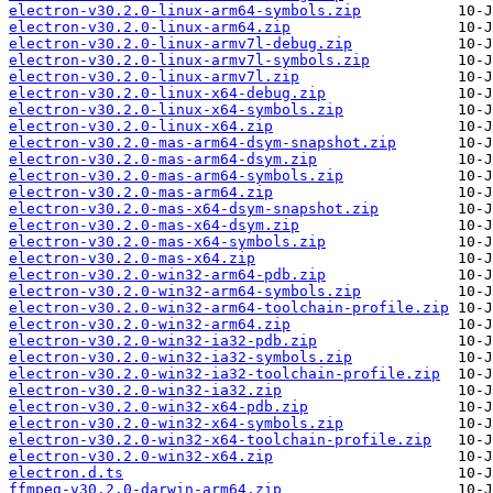
electron-v30.2.0-linux-arm64-symbols.zip
electron-v30.2.0-linux-arm64.zip
electron-v30.2.0-linux-armv7l-debug.zip
electron-v30.2.0-linux-armv7l-symbols.zip
electron-v30.2.0-linux-armv7l.zip
electron-v30.2.0-linux-x64-debug.zip
electron-v30.2.0-linux-x64-symbols.zip
electron-v30.2.0-linux-x64.zip
electron-v30.2.0-mas-arm64-dsym-snapshot.zip
electron-v30.2.0-mas-arm64-dsym.zip
electron-v30.2.0-mas-arm64-symbols.zip
electron-v30.2.0-mas-arm64.zip
electron-v30.2.0-mas-x64-dsym-snapshot.zip
electron-v30.2.0-mas-x64-dsym.zip
electron-v30.2.0-mas-x64-symbols.zip
electron-v30.2.0-mas-x64.zip
electron-v30.2.0-win32-arm64-pdb.zip
electron-v30.2.0-win32-arm64-symbols.zip
electron-v30.2.0-win32-arm64-toolchain-profile.zip
electron-v30.2.0-win32-arm64.zip
electron-v30.2.0-win32-ia32-pdb.zip
electron-v30.2.0-win32-ia32-symbols.zip
electron-v30.2.0-win32-ia32-toolchain-profile.zip
electron-v30.2.0-win32-ia32.zip
electron-v30.2.0-win32-x64-pdb.zip
electron-v30.2.0-win32-x64-symbols.zip
electron-v30.2.0-win32-x64-toolchain-profile.zip
electron-v30.2.0-win32-x64.zip
electron.d.ts
ffmpeg-v30.2.0-darwin-arm64.zip