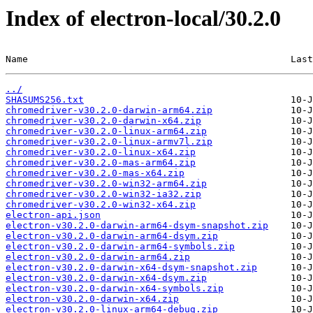
Index of electron-local/30.2.0
Name                                               Last
../
SHASUMS256.txt
chromedriver-v30.2.0-darwin-arm64.zip
chromedriver-v30.2.0-darwin-x64.zip
chromedriver-v30.2.0-linux-arm64.zip
chromedriver-v30.2.0-linux-armv7l.zip
chromedriver-v30.2.0-linux-x64.zip
chromedriver-v30.2.0-mas-arm64.zip
chromedriver-v30.2.0-mas-x64.zip
chromedriver-v30.2.0-win32-arm64.zip
chromedriver-v30.2.0-win32-ia32.zip
chromedriver-v30.2.0-win32-x64.zip
electron-api.json
electron-v30.2.0-darwin-arm64-dsym-snapshot.zip
electron-v30.2.0-darwin-arm64-dsym.zip
electron-v30.2.0-darwin-arm64-symbols.zip
electron-v30.2.0-darwin-arm64.zip
electron-v30.2.0-darwin-x64-dsym-snapshot.zip
electron-v30.2.0-darwin-x64-dsym.zip
electron-v30.2.0-darwin-x64-symbols.zip
electron-v30.2.0-darwin-x64.zip
electron-v30.2.0-linux-arm64-debug.zip