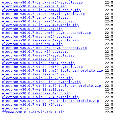
electron-v30.0.7-linux-arm64-symbols.zip
electron-v30.0.7-linux-arm64.zip
electron-v30.0.7-linux-armv7l-debug.zip
electron-v30.0.7-linux-armv7l-symbols.zip
electron-v30.0.7-linux-armv7l.zip
electron-v30.0.7-linux-x64-debug.zip
electron-v30.0.7-linux-x64-symbols.zip
electron-v30.0.7-linux-x64.zip
electron-v30.0.7-mas-arm64-dsym-snapshot.zip
electron-v30.0.7-mas-arm64-dsym.zip
electron-v30.0.7-mas-arm64-symbols.zip
electron-v30.0.7-mas-arm64.zip
electron-v30.0.7-mas-x64-dsym-snapshot.zip
electron-v30.0.7-mas-x64-dsym.zip
electron-v30.0.7-mas-x64-symbols.zip
electron-v30.0.7-mas-x64.zip
electron-v30.0.7-win32-arm64-pdb.zip
electron-v30.0.7-win32-arm64-symbols.zip
electron-v30.0.7-win32-arm64-toolchain-profile.zip
electron-v30.0.7-win32-arm64.zip
electron-v30.0.7-win32-ia32-pdb.zip
electron-v30.0.7-win32-ia32-symbols.zip
electron-v30.0.7-win32-ia32-toolchain-profile.zip
electron-v30.0.7-win32-ia32.zip
electron-v30.0.7-win32-x64-pdb.zip
electron-v30.0.7-win32-x64-symbols.zip
electron-v30.0.7-win32-x64-toolchain-profile.zip
electron-v30.0.7-win32-x64.zip
electron.d.ts
ffmpeg-v30.0.7-darwin-arm64.zip