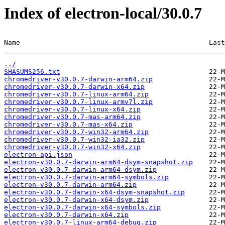
Index of electron-local/30.0.7
Name                                               Last
../
SHASUMS256.txt
chromedriver-v30.0.7-darwin-arm64.zip
chromedriver-v30.0.7-darwin-x64.zip
chromedriver-v30.0.7-linux-arm64.zip
chromedriver-v30.0.7-linux-armv7l.zip
chromedriver-v30.0.7-linux-x64.zip
chromedriver-v30.0.7-mas-arm64.zip
chromedriver-v30.0.7-mas-x64.zip
chromedriver-v30.0.7-win32-arm64.zip
chromedriver-v30.0.7-win32-ia32.zip
chromedriver-v30.0.7-win32-x64.zip
electron-api.json
electron-v30.0.7-darwin-arm64-dsym-snapshot.zip
electron-v30.0.7-darwin-arm64-dsym.zip
electron-v30.0.7-darwin-arm64-symbols.zip
electron-v30.0.7-darwin-arm64.zip
electron-v30.0.7-darwin-x64-dsym-snapshot.zip
electron-v30.0.7-darwin-x64-dsym.zip
electron-v30.0.7-darwin-x64-symbols.zip
electron-v30.0.7-darwin-x64.zip
electron-v30.0.7-linux-arm64-debug.zip