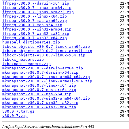
ffmpeg-v30.0.7-darwin-x64.zip
ffmpeg-v30.0.7-linux-arm64.zip
ffmpeg-v30.0.7-linux-armv7l.zip
ffmpeg-v30.0.7-linux-x64.zip
ffmpeg-v30.0.7-mas-arm64.zip
ffmpeg-v30.0.7-mas-x64.zip
ffmpeg-v30.0.7-win32-arm64.zip
ffmpeg-v30.0.7-win32-ia32.zip
ffmpeg-v30.0.7-win32-x64.zip
hunspell_dictionaries.zip
libcxx-objects-v30.0.7-linux-arm64.zip
libcxx-objects-v30.0.7-linux-armv7l.zip
libcxx-objects-v30.0.7-linux-x64.zip
libcxx_headers.zip
libcxxabi_headers.zip
mksnapshot-v30.0.7-darwin-arm64.zip
mksnapshot-v30.0.7-darwin-x64.zip
mksnapshot-v30.0.7-linux-arm64-x64.zip
mksnapshot-v30.0.7-linux-armv7l-x64.zip
mksnapshot-v30.0.7-linux-x64.zip
mksnapshot-v30.0.7-mas-arm64.zip
mksnapshot-v30.0.7-mas-x64.zip
mksnapshot-v30.0.7-win32-arm64-x64.zip
mksnapshot-v30.0.7-win32-ia32.zip
mksnapshot-v30.0.7-win32-x64.zip
v30.0.7.tar.gz
v30.0.7.zip
ArtifactRepo/ Server at mirrors.huaweicloud.com Port 443