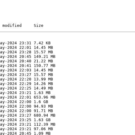
 modified     Size